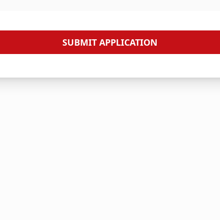
SUBMIT APPLICATION