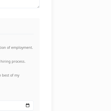
tion of employment.
hiring process.
he best of my