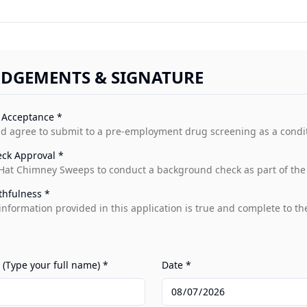
DGEMENTS & SIGNATURE
 Acceptance *
d agree to submit to a pre-employment drug screening as a condi
ck Approval *
 Hat Chimney Sweeps to conduct a background check as part of the 
thfulness *
ll information provided in this application is true and complete to t
 (Type your full name) *
Date *