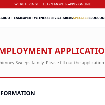
WE'RE HIRING! →
LEARN MORE & APPLY ONLINE
S
ABOUT
TEAM
EXPERT WITNESS
SERVICE AREAS
SPECIALS
BLOG
CON
MPLOYMENT APPLICATI
himney Sweeps family. Please fill out the applicatio
NFORMATION