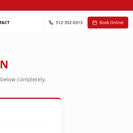
TACT
512-352-0313
Book Online
ON
n below completely.