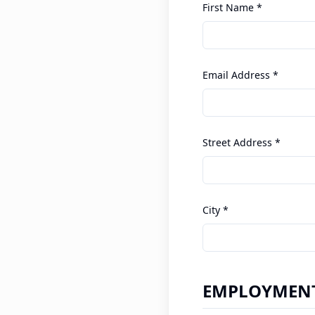
First Name *
Email Address *
Street Address *
City *
EMPLOYMENT