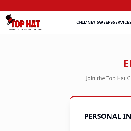
CHIMNEY SWEEPS
SERVICE
E
Join the Top Hat C
PERSONAL I