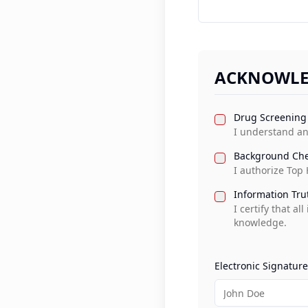
ACKNOWLE
Drug Screening
I understand an
Background Che
I authorize Top
Information Tru
I certify that a
knowledge.
Electronic Signature