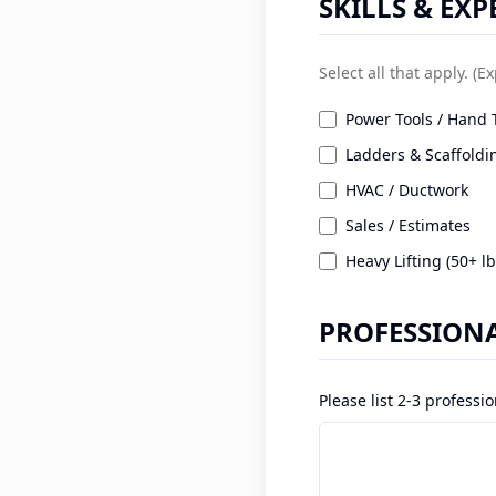
SKILLS & EXP
Select all that apply. (E
Power Tools / Hand 
Ladders & Scaffoldi
HVAC / Ductwork
Sales / Estimates
Heavy Lifting (50+ lb
PROFESSIONA
Please list 2-3 profess