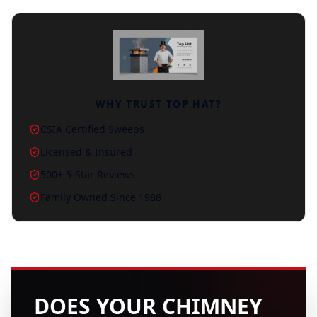
WHY TRUST TOP HAT?
CSIA Certified Sweeps
Licensed & Insured
500+ 5-Star Reviews
Family Owned Since 1988
DOES YOUR CHIMNEY