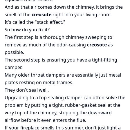
And as that air comes down the chimney, it brings the
smell of the
creosote
right into your living room.
It's called the "stack effect."
So how do you fix it?
The first step is a thorough chimney sweeping to
remove as much of the odor-causing
creosote
as
possible.
The second step is ensuring you have a tight-fitting
damper.
Many older throat dampers are essentially just metal
plates resting on metal frames.
They don't seal well.
Upgrading to a top-sealing damper can often solve the
problem by putting a tight, rubber-gasket seal at the
very top of the chimney, stopping the downward
airflow before it even enters the flue.
If your fireplace smells this summer, don't just light a