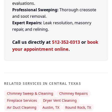
evaluations.
Professional Sweeping:
Thorough creosote
and soot removal.
Expert Repairs:
Leak resolution, masonry
repair, and relining.
Call us directly at
512-352-0313
or
book
your appointment online
.
RELATED SERVICES IN CENTRAL TEXAS
Chimney Sweep & Cleaning
Chimney Repairs
Fireplace Services
Dryer Vent Cleaning
Air Duct Cleaning
Austin, TX
Round Rock, TX