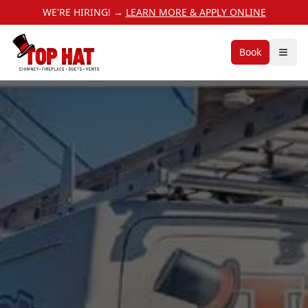
WE'RE HIRING! →
LEARN MORE & APPLY ONLINE
Book