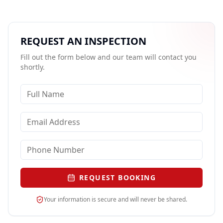
REQUEST AN INSPECTION
Fill out the form below and our team will contact you
shortly.
REQUEST BOOKING
Your information is secure and will never be shared.