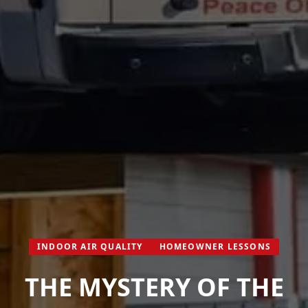
INDOOR AIR QUALITY
HOMEOWNER LESSONS
THE MYSTERY OF THE