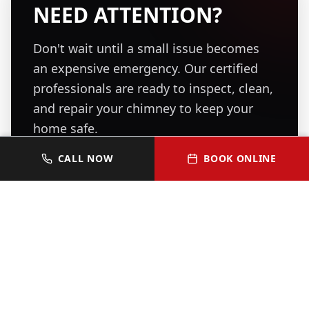
NEED ATTENTION?
Don't wait until a small issue becomes
an expensive emergency. Our certified
professionals are ready to inspect, clean,
and repair your chimney to keep your
home safe.
CALL NOW
BOOK ONLINE
BOOK INSPECTION
TAKE DIAGNOSTIC QUIZ