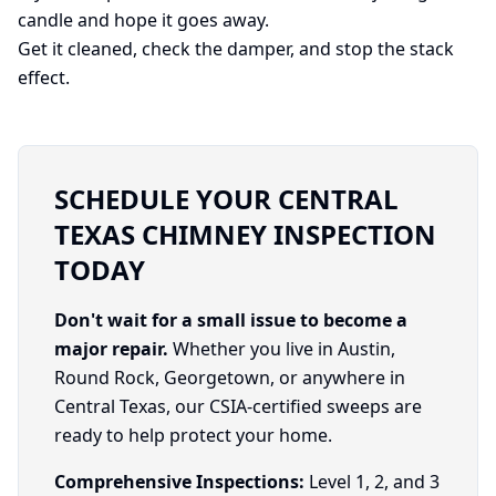
candle and hope it goes away.
Get it cleaned, check the damper, and stop the stack
effect.
SCHEDULE YOUR CENTRAL
TEXAS CHIMNEY INSPECTION
TODAY
Don't wait for a small issue to become a
major repair.
Whether you live in Austin,
Round Rock, Georgetown, or anywhere in
Central Texas, our CSIA-certified sweeps are
ready to help protect your home.
Comprehensive Inspections:
Level 1, 2, and 3