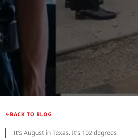
BACK TO BLOG
It's August in Texas. It's 102 degrees