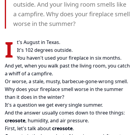
outside. And your living room smells like
a campfire. Why does your fireplace smell
worse in the summer?
I
t's August in Texas.
It's 102 degrees outside.
You haven't used your fireplace in six months.
And yet, when you walk past the living room, you catch
a whiff of a campfire.
Or worse, a stale, musty, barbecue-gone-wrong smell.
Why does your fireplace smell worse in the summer
than it does in the winter?
It's a question we get every single summer.
And the answer usually comes down to three things:
creosote
, humidity, and air pressure.
First, let's talk about
creosote
.