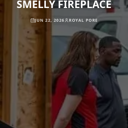
SMELLY FIREPLACE
JUN 22, 2026
ROYAL PORE