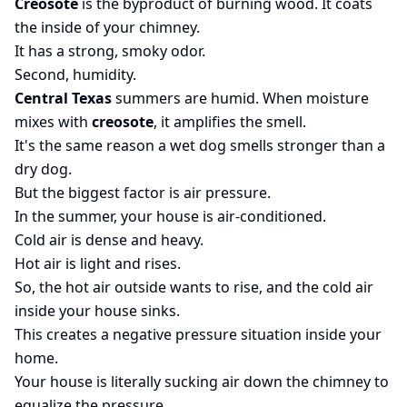
Creosote
is the byproduct of burning wood. It coats
the inside of your chimney.
It has a strong, smoky odor.
Second, humidity.
Central Texas
summers are humid. When moisture
mixes with
creosote
, it amplifies the smell.
It's the same reason a wet dog smells stronger than a
dry dog.
But the biggest factor is air pressure.
In the summer, your house is air-conditioned.
Cold air is dense and heavy.
Hot air is light and rises.
So, the hot air outside wants to rise, and the cold air
inside your house sinks.
This creates a negative pressure situation inside your
home.
Your house is literally sucking air down the chimney to
equalize the pressure.