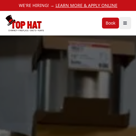
WE'RE HIRING! →
LEARN MORE & APPLY ONLINE
Book