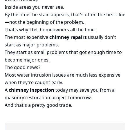
Inside areas you never see.
By the time the stain appears, that's often the first clue
—not the beginning of the problem.
That's why I tell homeowners all the time:
The most expensive
chimney repairs
usually don't
start as major problems.
They start as small problems that got enough time to
become major ones.
The good news?
Most water intrusion issues are much less expensive
when they're caught early.
A
chimney inspection
today may save you from a
masonry restoration project tomorrow.
And that's a pretty good trade.