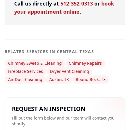
Call us directly at
512-352-0313
or
book
your appointment online
.
RELATED SERVICES IN CENTRAL TEXAS
Chimney Sweep & Cleaning
Chimney Repairs
Fireplace Services
Dryer Vent Cleaning
Air Duct Cleaning
Austin, TX
Round Rock, TX
REQUEST AN INSPECTION
Fill out the form below and our team will contact you
shortly.