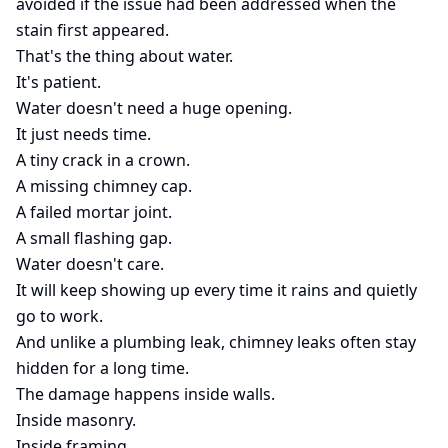
avoided if the issue had been addressed when the
stain first appeared.
That's the thing about water.
It's patient.
Water doesn't need a huge opening.
It just needs time.
A tiny crack in a crown.
A missing chimney cap.
A failed mortar joint.
A small flashing gap.
Water doesn't care.
It will keep showing up every time it rains and quietly
go to work.
And unlike a plumbing leak, chimney leaks often stay
hidden for a long time.
The damage happens inside walls.
Inside masonry.
Inside framing.