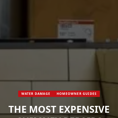
WATER DAMAGE
HOMEOWNER GUIDES
THE MOST EXPENSIVE