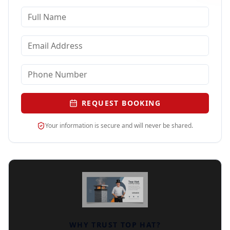
REQUEST BOOKING
Your information is secure and will never be shared.
WHY TRUST TOP HAT?