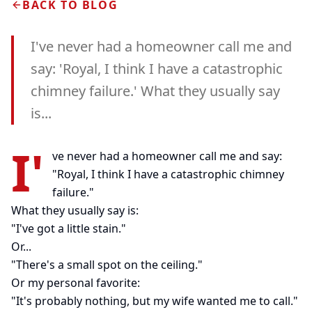
BACK TO BLOG
I've never had a homeowner call me and
say: 'Royal, I think I have a catastrophic
chimney failure.' What they usually say
is...
I'
ve never had a homeowner call me and say:
"Royal, I think I have a catastrophic chimney
failure."
What they usually say is:
"I've got a little stain."
Or...
"There's a small spot on the ceiling."
Or my personal favorite:
"It's probably nothing, but my wife wanted me to call."