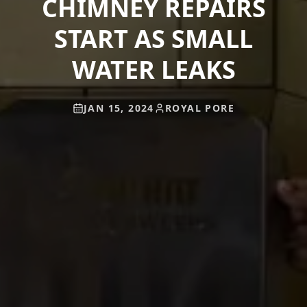
CHIMNEY REPAIRS
START AS SMALL
WATER LEAKS
JAN 15, 2024
ROYAL PORE