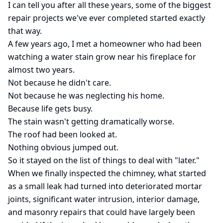
I can tell you after all these years, some of the biggest
repair projects we've ever completed started exactly
that way.
A few years ago, I met a homeowner who had been
watching a water stain grow near his fireplace for
almost two years.
Not because he didn't care.
Not because he was neglecting his home.
Because life gets busy.
The stain wasn't getting dramatically worse.
The roof had been looked at.
Nothing obvious jumped out.
So it stayed on the list of things to deal with "later."
When we finally inspected the chimney, what started
as a small leak had turned into deteriorated mortar
joints, significant water intrusion, interior damage,
and masonry repairs that could have largely been