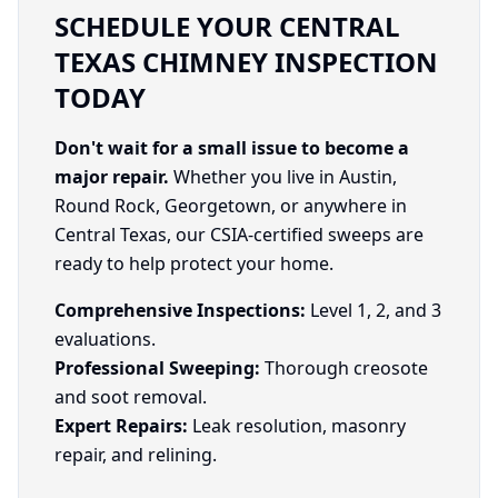
SCHEDULE YOUR CENTRAL
TEXAS CHIMNEY INSPECTION
TODAY
Don't wait for a small issue to become a
major repair.
Whether you live in Austin,
Round Rock, Georgetown, or anywhere in
Central Texas, our CSIA-certified sweeps are
ready to help protect your home.
Comprehensive Inspections:
Level 1, 2, and 3
evaluations.
Professional Sweeping:
Thorough creosote
and soot removal.
Expert Repairs:
Leak resolution, masonry
repair, and relining.