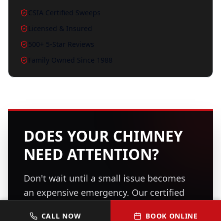
CSIA Certified Sweeps
Licensed & Insured
500+ 5-Star Reviews
Family Owned Since 1988
DOES YOUR CHIMNEY
NEED ATTENTION?
Don't wait until a small issue becomes
an expensive emergency. Our certified
professionals are ready to inspect, clean,
CALL NOW
BOOK ONLINE