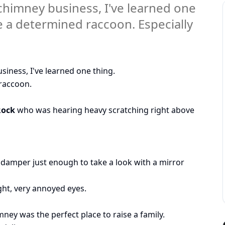
e chimney business, I've learned one
 a determined raccoon. Especially
usiness, I've learned one thing.
raccoon.
Rock
who was hearing heavy scratching right above
damper just enough to take a look with a mirror
ght, very annoyed eyes.
ney was the perfect place to raise a family.