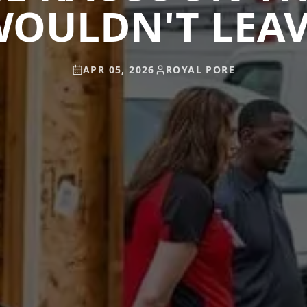
OULDN'T LEA
APR 05, 2026
ROYAL PORE