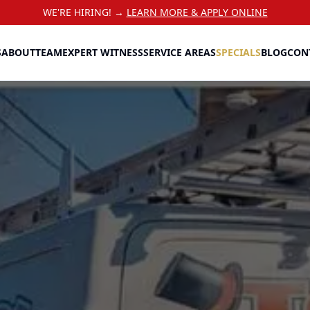
WE'RE HIRING! →
LEARN MORE & APPLY ONLINE
S
ABOUT
TEAM
EXPERT WITNESS
SERVICE AREAS
SPECIALS
BLOG
CON