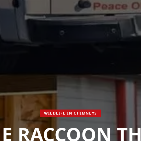
WILDLIFE IN CHIMNEYS
E RACCOON T