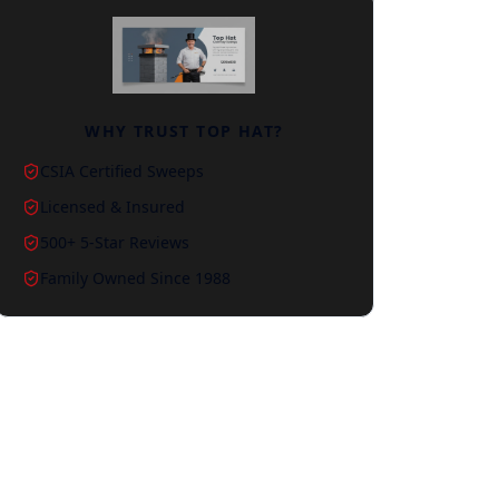
WHY TRUST TOP HAT?
CSIA Certified Sweeps
Licensed & Insured
500+ 5-Star Reviews
Family Owned Since 1988