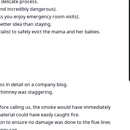
 delicate process.
and incredibly dangerous).
ss you enjoy emergency room visits).
etter idea than staying.
ialist to safely evict the mama and her babies.
ss in detail on a company blog.
 chimney was staggering.
efore calling us, the smoke would have immediately
terial could have easily caught fire.
ion to ensure no damage was done to the flue liner,
mney cap.