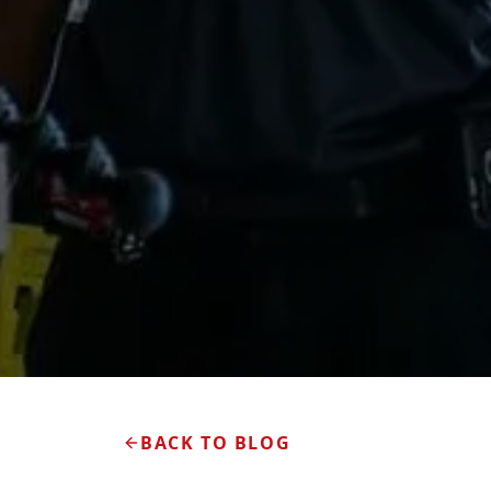
BACK TO BLOG