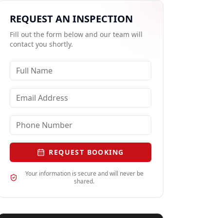
REQUEST AN INSPECTION
Fill out the form below and our team will
contact you shortly.
REQUEST BOOKING
Your information is secure and will never be
shared.