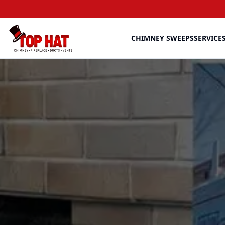
CHIMNEY SWEEPS
SERVICE