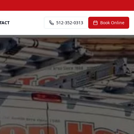
TACT
512-352-0313
Book Online