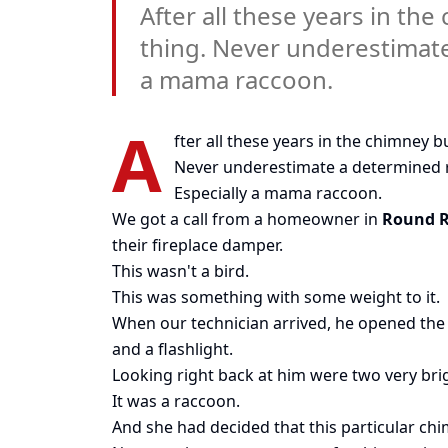
After all these years in th
thing. Never underestimate
a mama raccoon.
A
fter all these years in the chimney b
Never underestimate a determined 
Especially a mama raccoon.
We got a call from a homeowner in
Round 
their fireplace damper.
This wasn't a bird.
This was something with some weight to it.
When our technician arrived, he opened the 
and a flashlight.
Looking right back at him were two very bri
It was a raccoon.
And she had decided that this particular chim