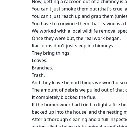
Now, getting a raccoon out of a chimney is a
You can't just smoke them out (that's cruel 
You can't just reach up and grab them (unle
You have to convince them that leaving is a b
We worked with a local wildlife removal spec
Once they were out, the real work began.
Raccoons don't just sleep in chimneys.
They bring things.
Leaves.
Branches.
Trash.
And they leave behind things we won't discu
The amount of debris we pulled out of that
It completely blocked the flue.
If the homeowner had tried to light a fire b
backed up into the house, and the nesting ma
After a thorough cleaning and a full inspect
we installed a heavy-duty, animal-proof chi