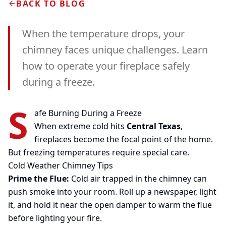
BACK TO BLOG
When the temperature drops, your
chimney faces unique challenges. Learn
how to operate your fireplace safely
during a freeze.
S
afe Burning During a Freeze
When extreme cold hits
Central Texas
,
fireplaces become the focal point of the home.
But freezing temperatures require special care.
Cold Weather Chimney Tips
Prime the Flue:
Cold air trapped in the chimney can
push smoke into your room. Roll up a newspaper, light
it, and hold it near the open damper to warm the flue
before lighting your fire.