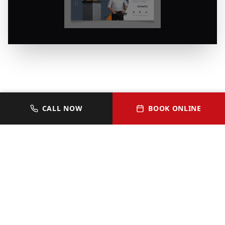
CALL NOW
BOOK ONLINE