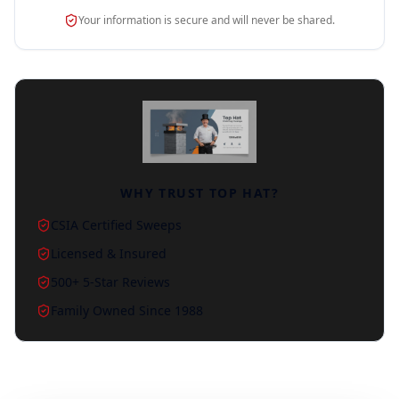
Your information is secure and will never be shared.
WHY TRUST TOP HAT?
CSIA Certified Sweeps
Licensed & Insured
500+ 5-Star Reviews
Family Owned Since 1988