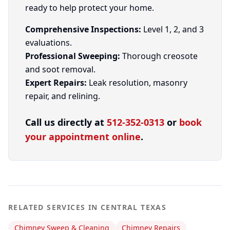
ready to help protect your home.
Comprehensive Inspections:
Level 1, 2, and 3
evaluations.
Professional Sweeping:
Thorough creosote
and soot removal.
Expert Repairs:
Leak resolution, masonry
repair, and relining.
Call us directly at
512-352-0313
or
book
your appointment online
.
RELATED SERVICES IN CENTRAL TEXAS
Chimney Sweep & Cleaning
Chimney Repairs