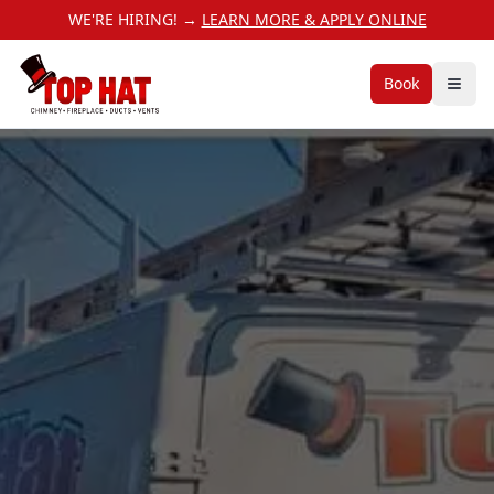
WE'RE HIRING! →
LEARN MORE & APPLY ONLINE
Book