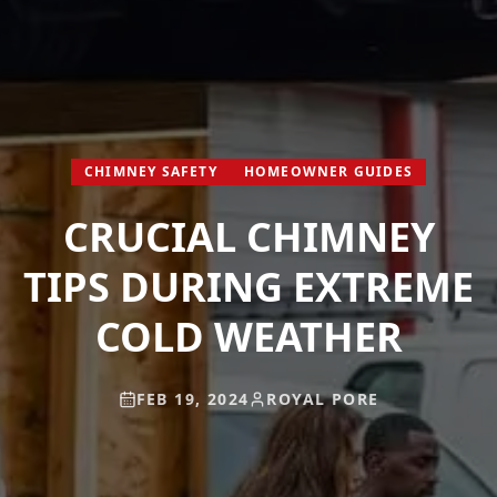
CHIMNEY SAFETY
HOMEOWNER GUIDES
CRUCIAL CHIMNEY
TIPS DURING EXTREME
COLD WEATHER
FEB 19, 2024
ROYAL PORE