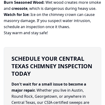
Burn Seasoned Wood:
Wet wood creates more smoke
and
creosote
, which is dangerous during heavy use.
Watch for Ice:
Ice on the chimney crown can cause
masonry damage. If you suspect water intrusion,
schedule an inspection once it thaws.
Stay warm and stay safe!
SCHEDULE YOUR CENTRAL
TEXAS CHIMNEY INSPECTION
TODAY
Don't wait for a small issue to become a
major repair.
Whether you live in Austin,
Round Rock, Georgetown, or anywhere in
Central Texas, our CSIA-certified sweeps are