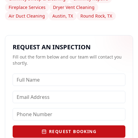
Fireplace Services
Dryer Vent Cleaning
Air Duct Cleaning
Austin, TX
Round Rock, TX
REQUEST AN INSPECTION
Fill out the form below and our team will contact you
shortly.
REQUEST BOOKING