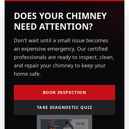
DOES YOUR CHIMNEY
NEED ATTENTION?
Don't wait until a small issue becomes
an expensive emergency. Our certified
professionals are ready to inspect, clean,
and repair your chimney to keep your
home safe.
BOOK INSPECTION
TAKE DIAGNOSTIC QUIZ