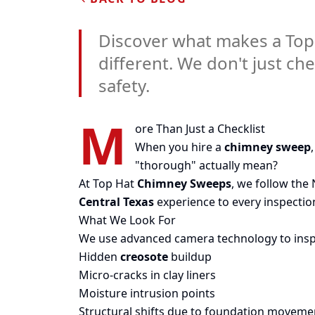
Discover what makes a Top
different. We don't just ch
safety.
M
ore Than Just a Checklist
When you hire a
chimney sweep
"thorough" actually mean?
At Top Hat
Chimney Sweeps
, we follow the
Central Texas
experience to every inspection
What We Look For
We use advanced camera technology to inspect
Hidden
creosote
buildup
Micro-cracks in clay liners
Moisture intrusion points
Structural shifts due to foundation moveme