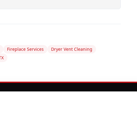
Fireplace Services
Dryer Vent Cleaning
TX
EY NEED ATTENTION?
comes an expensive emergency. Our certified
t, clean, and repair your chimney to keep your