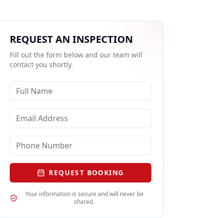
REQUEST AN INSPECTION
Fill out the form below and our team will
contact you shortly.
REQUEST BOOKING
Your information is secure and will never be
shared.