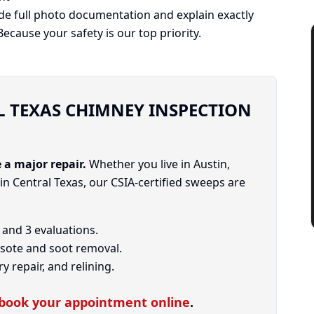
ide full photo documentation and explain exactly
cause your safety is our top priority.
 TEXAS CHIMNEY INSPECTION
 a major repair.
Whether you live in Austin,
 Central Texas, our CSIA-certified sweeps are
, and 3 evaluations.
ote and soot removal.
 repair, and relining.
book your appointment online
.