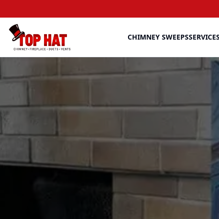
CHIMNEY SWEEPS
SERVICE