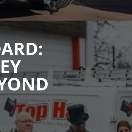
DARD:
EY
EYOND
T