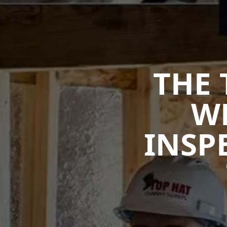
THE 
W
INSP