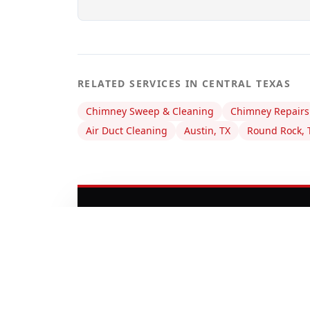
RELATED SERVICES IN CENTRAL TEXAS
Chimney Sweep & Cleaning
Chimney Repairs
Air Duct Cleaning
Austin, TX
Round Rock, 
DOES YOUR CHIMN
Don't wait until a small issue be
professionals are ready to inspec
home safe.