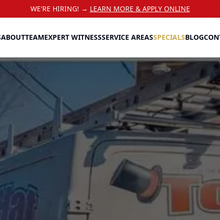
WE'RE HIRING! →
LEARN MORE & APPLY ONLINE
S
ABOUT
TEAM
EXPERT WITNESS
SERVICE AREAS
SPECIALS
BLOG
CON