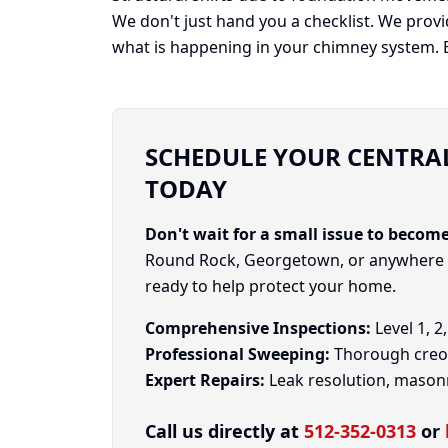
We don't just hand you a checklist. We prov
what is happening in your chimney system. Be
SCHEDULE YOUR CENTRAL
TODAY
Don't wait for a small issue to become
Round Rock, Georgetown, or anywhere in
ready to help protect your home.
Comprehensive Inspections:
Level 1, 2
Professional Sweeping:
Thorough creos
Expert Repairs:
Leak resolution, masonry
Call us directly at
512-352-0313
or