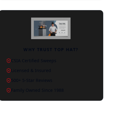
WHY TRUST TOP HAT?
CSIA Certified Sweeps
Licensed & Insured
500+ 5-Star Reviews
Family Owned Since 1988