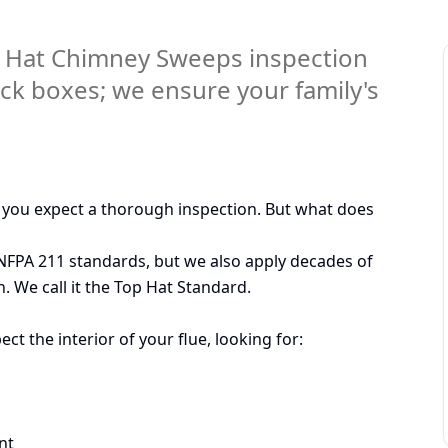
 Hat Chimney Sweeps inspection
eck boxes; we ensure your family's
, you expect a thorough inspection. But what does
 NFPA 211 standards, but we also apply decades of
. We call it the Top Hat Standard.
 the interior of your flue, looking for:
nt