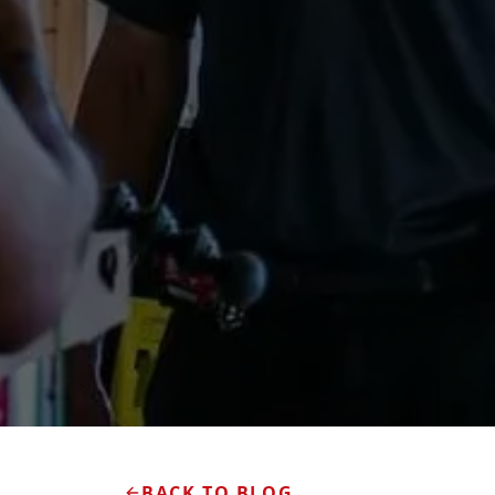
BACK TO BLOG