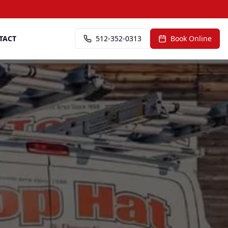
TACT
512-352-0313
Book Online