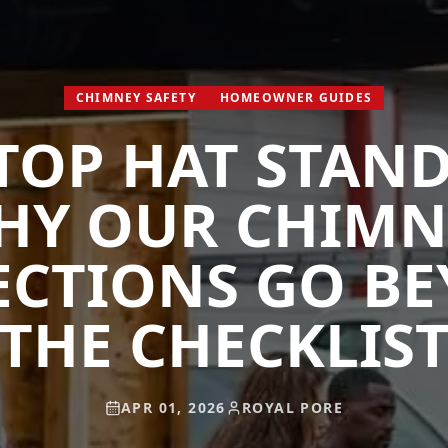
CHIMNEY SAFETY
HOMEOWNER GUIDES
TOP HAT STAN
HY OUR CHIMN
ECTIONS GO B
THE CHECKLIS
APR 01, 2026
ROYAL PORE