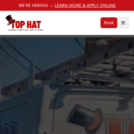
WE'RE HIRING! →
LEARN MORE & APPLY ONLINE
Book