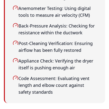
Anemometer Testing: Using digital
tools to measure air velocity (CFM)
Back-Pressure Analysis: Checking for
resistance within the ductwork
Post-Cleaning Verification: Ensuring
airflow has been fully restored
Appliance Check: Verifying the dryer
itself is pushing enough air
Code Assessment: Evaluating vent
length and elbow count against
safety standards