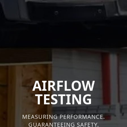
AIRFLOW
TESTING
MEASURING PERFORMANCE.
GUARANTEEING SAFETY.