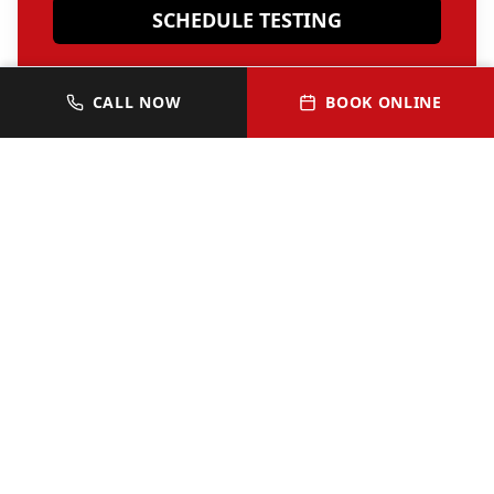
SCHEDULE TESTING
OR CALL 512-352-0313
CALL NOW
BOOK ONLINE
JOIN OUR VIP HOMEOWNER
LIST