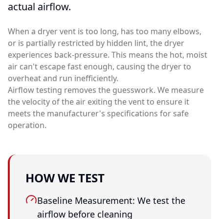
actual airflow.
When a dryer vent is too long, has too many elbows,
or is partially restricted by hidden lint, the dryer
experiences back-pressure. This means the hot, moist
air can't escape fast enough, causing the dryer to
overheat and run inefficiently.
Airflow testing removes the guesswork. We measure
the velocity of the air exiting the vent to ensure it
meets the manufacturer's specifications for safe
operation.
HOW WE TEST
Baseline Measurement: We test the
airflow before cleaning