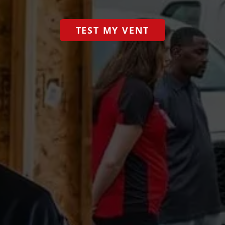
TEST MY VENT