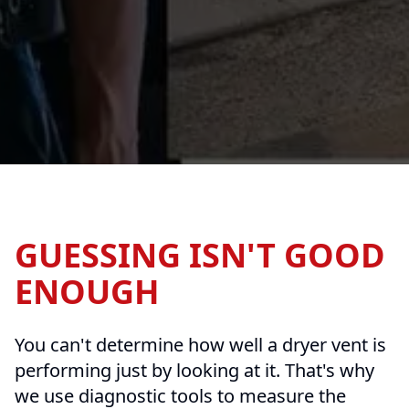
GUESSING ISN'T GOOD
ENOUGH
You can't determine how well a dryer vent is
performing just by looking at it. That's why
we use diagnostic tools to measure the