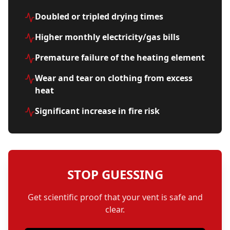
Doubled or tripled drying times
Higher monthly electricity/gas bills
Premature failure of the heating element
Wear and tear on clothing from excess
heat
Significant increase in fire risk
STOP GUESSING
Get scientific proof that your vent is safe and
clear.