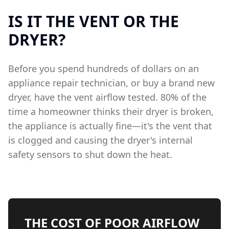
IS IT THE VENT OR THE
DRYER?
Before you spend hundreds of dollars on an
appliance repair technician, or buy a brand new
dryer, have the vent airflow tested. 80% of the
time a homeowner thinks their dryer is broken,
the appliance is actually fine—it's the vent that
is clogged and causing the dryer's internal
safety sensors to shut down the heat.
THE COST OF POOR AIRFLOW