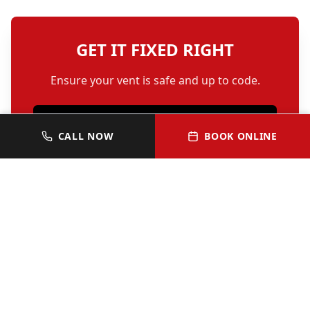
GET IT FIXED RIGHT
Ensure your vent is safe and up to code.
SCHEDULE REPAIR
CALL NOW
BOOK ONLINE
OR CALL 512-352-0313