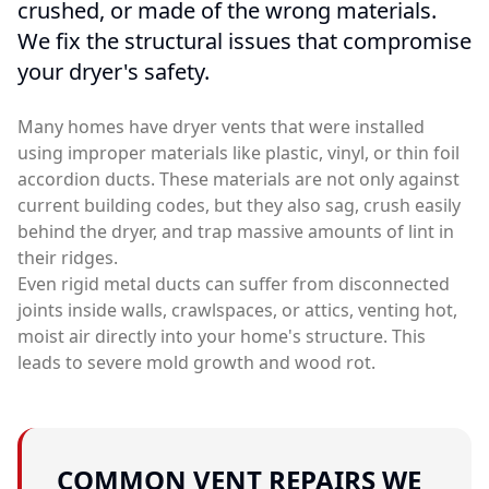
crushed, or made of the wrong materials.
We fix the structural issues that compromise
your dryer's safety.
Many homes have dryer vents that were installed
using improper materials like plastic, vinyl, or thin foil
accordion ducts. These materials are not only against
current building codes, but they also sag, crush easily
behind the dryer, and trap massive amounts of lint in
their ridges.
Even rigid metal ducts can suffer from disconnected
joints inside walls, crawlspaces, or attics, venting hot,
moist air directly into your home's structure. This
leads to severe mold growth and wood rot.
COMMON VENT REPAIRS WE