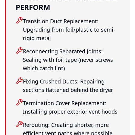
PERFORM
Transition Duct Replacement:
Upgrading from foil/plastic to semi-
rigid metal
Reconnecting Separated Joints:
Sealing with foil tape (never screws
which catch lint)
Fixing Crushed Ducts: Repairing
sections flattened behind the dryer
Termination Cover Replacement:
Installing proper exterior vent hoods
Rerouting: Creating shorter, more
efficient vent paths where possible