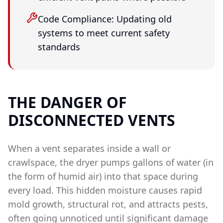
Code Compliance: Updating old
systems to meet current safety
standards
THE DANGER OF
DISCONNECTED VENTS
When a vent separates inside a wall or
crawlspace, the dryer pumps gallons of water (in
the form of humid air) into that space during
every load. This hidden moisture causes rapid
mold growth, structural rot, and attracts pests,
often going unnoticed until significant damage