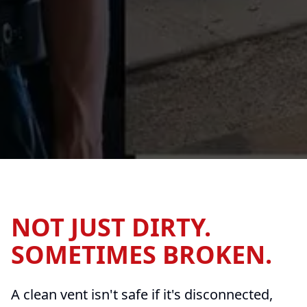
NOT JUST DIRTY.
SOMETIMES BROKEN.
A clean vent isn't safe if it's disconnected,