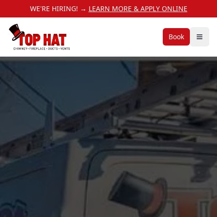
WE'RE HIRING! →
LEARN MORE & APPLY ONLINE
Book