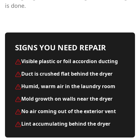
is done.
SIGNS YOU NEED REPAIR
Visible plastic or foil accordion ducting
Duct is crushed flat behind the dryer
Humid, warm air in the laundry room
Mold growth on walls near the dryer
No air coming out of the exterior vent
Lint accumulating behind the dryer