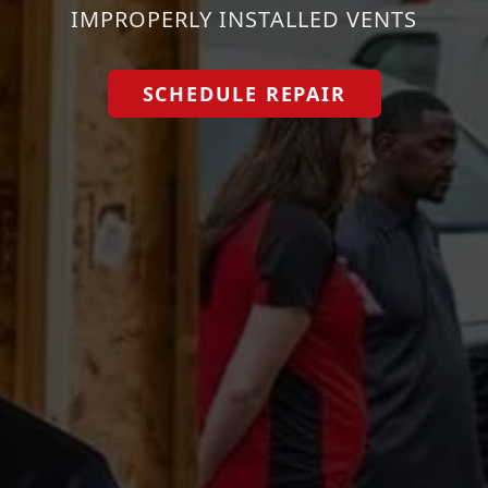
IMPROPERLY INSTALLED VENTS
SCHEDULE REPAIR