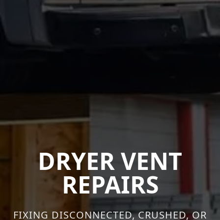
DRYER VENT
REPAIRS
FIXING DISCONNECTED, CRUSHED, OR