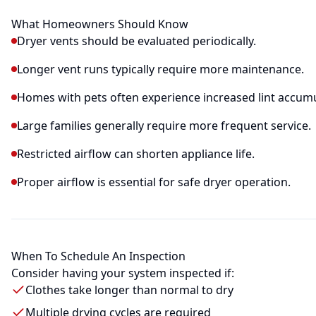
What Homeowners Should Know
Dryer vents should be evaluated periodically.
Longer vent runs typically require more maintenance.
Homes with pets often experience increased lint accumu
Large families generally require more frequent service.
Restricted airflow can shorten appliance life.
Proper airflow is essential for safe dryer operation.
When To Schedule An Inspection
Consider having your system inspected if:
Clothes take longer than normal to dry
Multiple drying cycles are required