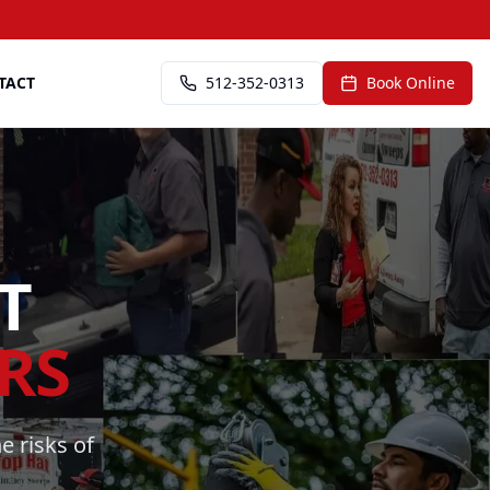
TACT
512-352-0313
Book Online
T
RS
e risks of