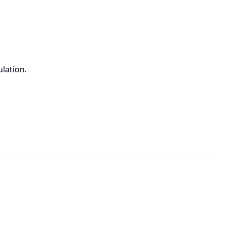
lation.