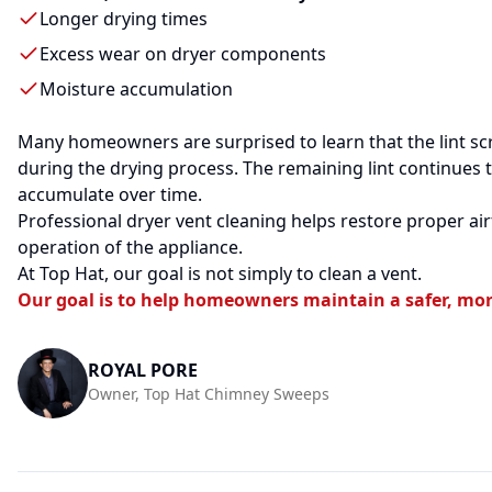
Longer drying times
Excess wear on dryer components
Moisture accumulation
Many homeowners are surprised to learn that the lint scr
during the drying process. The remaining lint continues 
accumulate over time.
Professional dryer vent cleaning helps restore proper a
operation of the appliance.
At Top Hat, our goal is not simply to clean a vent.
Our goal is to help homeowners maintain a safer, mor
ROYAL PORE
Owner, Top Hat Chimney Sweeps