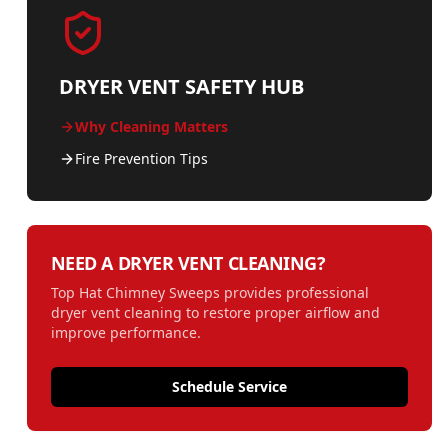
DRYER VENT SAFETY HUB
Why Cleaning Matters
Fire Prevention Tips
NEED A DRYER VENT CLEANING?
Top Hat Chimney Sweeps provides professional
dryer vent cleaning to restore proper airflow and
improve performance.
Schedule Service