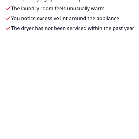
The laundry room feels unusually warm
You notice excessive lint around the appliance
The dryer has not been serviced within the past year