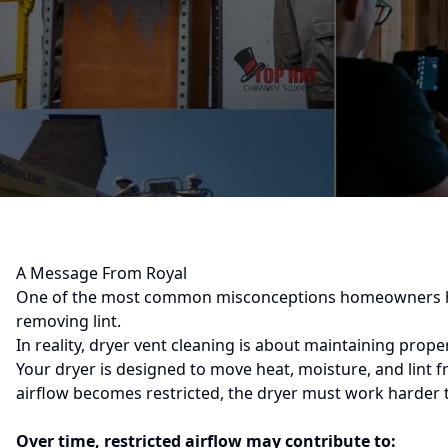
A Message From Royal
One of the most common misconceptions homeowners have
removing lint.
In reality, dryer vent cleaning is about maintaining proper
Your dryer is designed to move heat, moisture, and lint 
airflow becomes restricted, the dryer must work harder 
Over time, restricted airflow may contribute to: