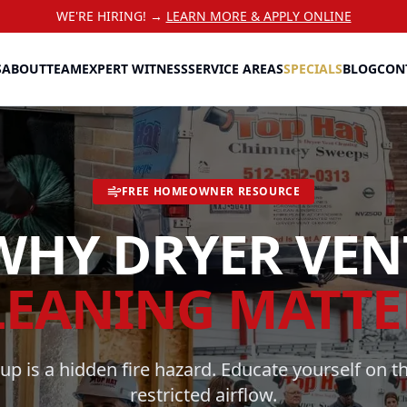
WE'RE HIRING! →
LEARN MORE & APPLY ONLINE
S
ABOUT
TEAM
EXPERT WITNESS
SERVICE AREAS
SPECIALS
BLOG
CON
FREE HOMEOWNER RESOURCE
WHY DRYER VEN
LEANING MATTE
dup is a hidden fire hazard. Educate yourself on th
restricted airflow.