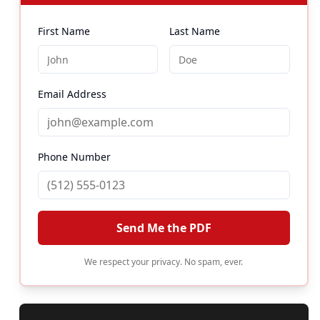
First Name
Last Name
Email Address
Phone Number
Send Me the PDF
We respect your privacy. No spam, ever.