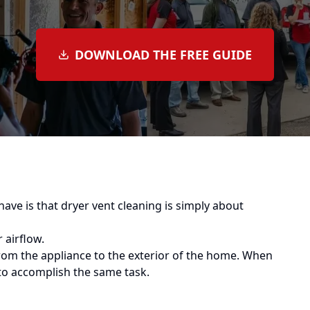
DOWNLOAD THE FREE GUIDE
 is that dryer vent cleaning is simply about
 airflow.
from the appliance to the exterior of the home. When
to accomplish the same task.