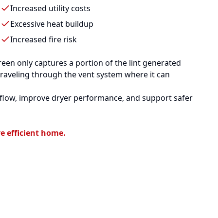
Increased utility costs
Excessive heat buildup
Increased fire risk
een only captures a portion of the lint generated
traveling through the vent system where it can
irflow, improve dryer performance, and support safer
e efficient home.