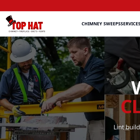
CHIMNEY SWEEPS
SERVICE
C
Lint buil