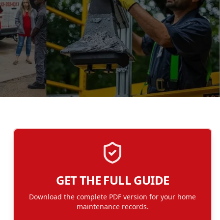
GET THE FULL GUIDE
Download the complete PDF version for your home
maintenance records.