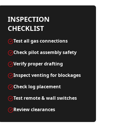
INSPECTION
CHECKLIST
Test all gas connections
Check pilot assembly safety
Verify proper drafting
Inspect venting for blockages
Check log placement
Test remote & wall switches
Review clearances