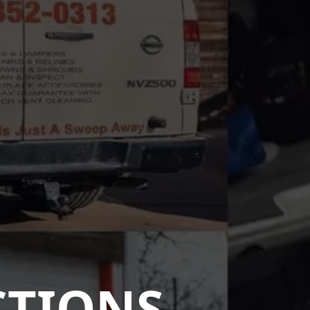
CTIONS