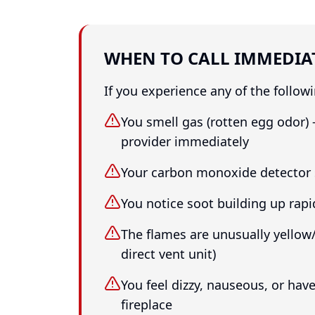
WHEN TO CALL IMMEDIA
If you experience any of the followi
You smell gas (rotten egg odor) 
provider immediately
Your carbon monoxide detector
You notice soot building up rapi
The flames are unusually yello
direct vent unit)
You feel dizzy, nauseous, or ha
fireplace