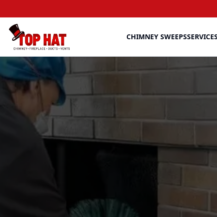
CHIMNEY SWEEPS
SERVICE