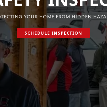
OTECTING YOUR HOME FROM HIDDEN HAZA
SCHEDULE INSPECTION