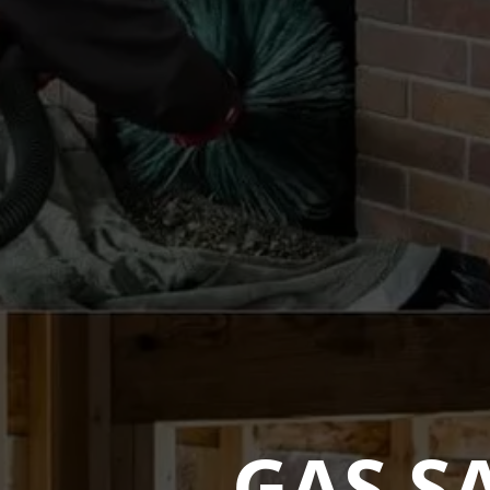
GAS S