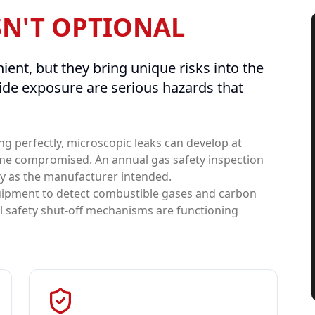
SN'T OPTIONAL
ient, but they bring unique risks into the
de exposure are serious hazards that
ng perfectly, microscopic leaks can develop at
me compromised. An annual gas safety inspection
ly as the manufacturer intended.
quipment to detect combustible gases and carbon
ll safety shut-off mechanisms are functioning