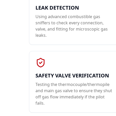
LEAK DETECTION
Using advanced combustible gas
sniffers to check every connection,
valve, and fitting for microscopic gas
leaks.
SAFETY VALVE VERIFICATION
Testing the thermocouple/thermopile
and main gas valve to ensure they shut
off gas flow immediately if the pilot
fails.