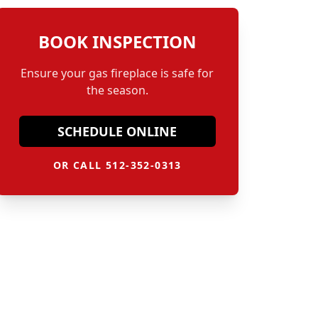
BOOK INSPECTION
Ensure your gas fireplace is safe for
the season.
SCHEDULE ONLINE
OR CALL 512-352-0313