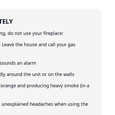
TELY
ng, do not use your fireplace:
- Leave the house and call your gas
 sounds an alarm
dly around the unit or on the walls
w/orange and producing heavy smoke (in a
ve unexplained headaches when using the