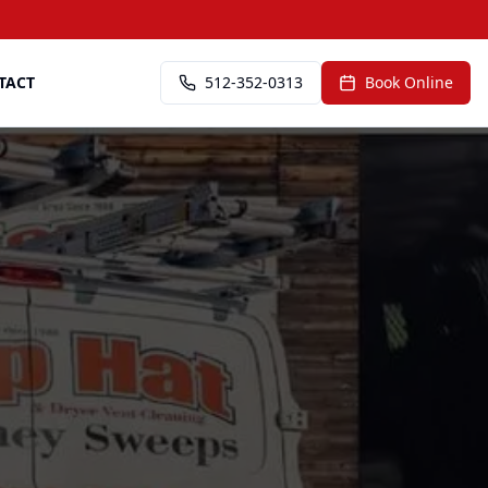
TACT
512-352-0313
Book Online