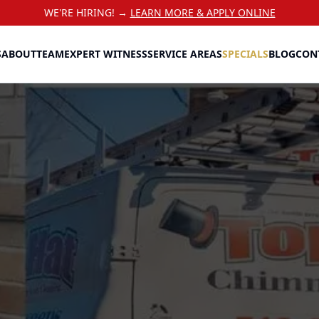
WE'RE HIRING! →
LEARN MORE & APPLY ONLINE
S
ABOUT
TEAM
EXPERT WITNESS
SERVICE AREAS
SPECIALS
BLOG
CON