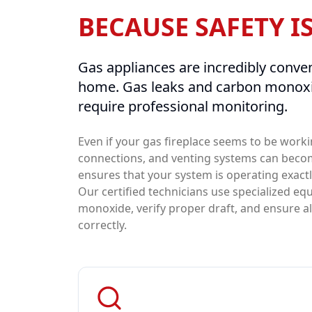
BECAUSE SAFETY I
Gas appliances are incredibly conven
home. Gas leaks and carbon monoxi
require professional monitoring.
Even if your gas fireplace seems to be worki
connections, and venting systems can beco
ensures that your system is operating exact
Our certified technicians use specialized e
monoxide, verify proper draft, and ensure a
correctly.