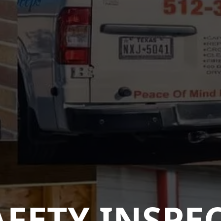
AFETY INSPE