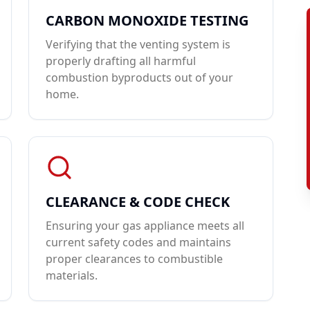
CARBON MONOXIDE TESTING
Verifying that the venting system is
properly drafting all harmful
combustion byproducts out of your
home.
CLEARANCE & CODE CHECK
Ensuring your gas appliance meets all
current safety codes and maintains
proper clearances to combustible
materials.