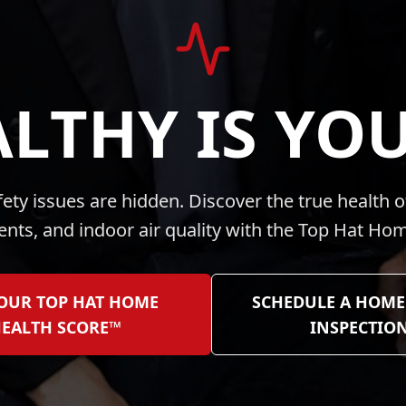
LTHY IS YO
ty issues are hidden. Discover the true health o
vents, and indoor air quality with the Top Hat H
YOUR TOP HAT HOME
SCHEDULE A HOME
EALTH SCORE™
INSPECTIO