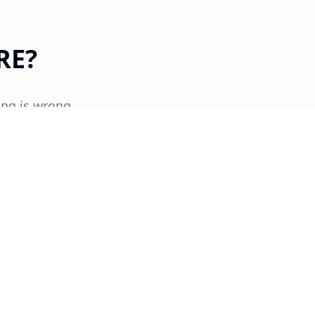
RE?
ing is wrong.