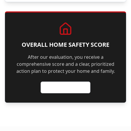
OVERALL HOME SAFETY SCORE
After our evaluation, you receive a
comprehensive score and a clear, prioritized
action plan to protect your home and family.
Schedule Evaluation