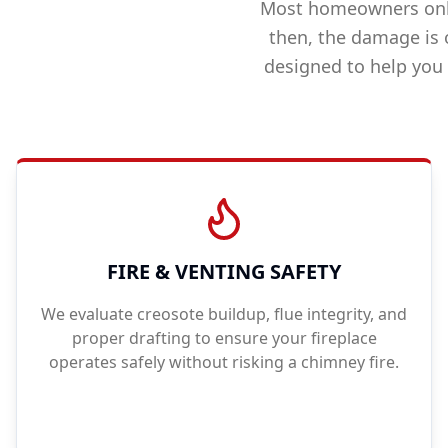
Most homeowners only
then, the damage is 
designed to help you
FIRE & VENTING SAFETY
We evaluate creosote buildup, flue integrity, and
proper drafting to ensure your fireplace
operates safely without risking a chimney fire.