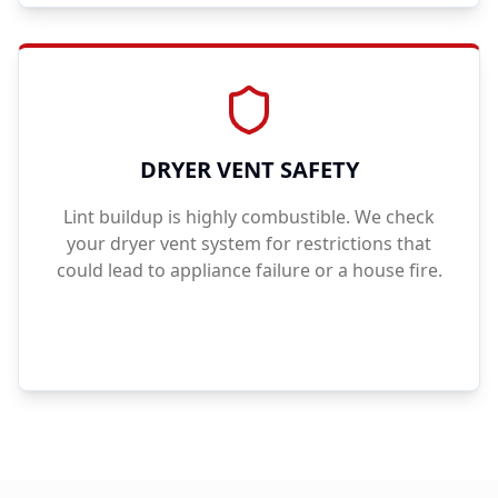
DRYER VENT SAFETY
Lint buildup is highly combustible. We check
your dryer vent system for restrictions that
could lead to appliance failure or a house fire.