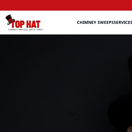
CHIMNEY SWEEPS
SERVICE