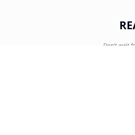
RE
Don't wait f