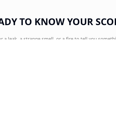
ADY TO KNOW YOUR SCO
or a leak, a strange smell, or a fire to tell you someth
Get proactive about your home's health today.
GET YOUR TOP HAT HOME HEALTH SCORE™
OR CALL US DIRECTLY
512-352-0313