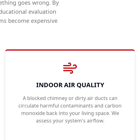
ething goes wrong. By
ducational evaluation
lems become expensive
INDOOR AIR QUALITY
A blocked chimney or dirty air ducts can
circulate harmful contaminants and carbon
monoxide back into your living space. We
assess your system's airflow.