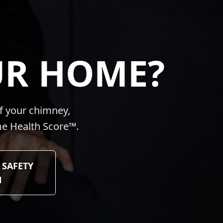
UR HOME?
f your chimney,
ome Health Score™.
 SAFETY
N