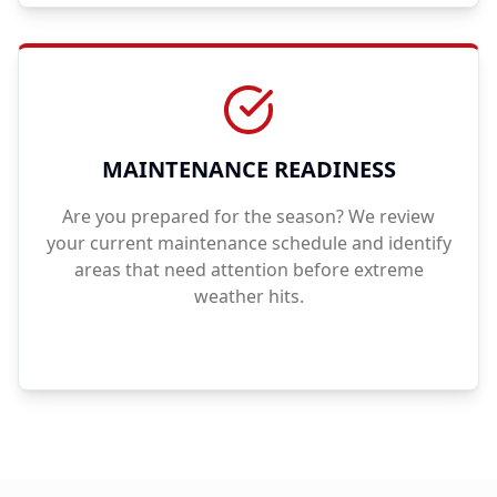
MAINTENANCE READINESS
Are you prepared for the season? We review
your current maintenance schedule and identify
areas that need attention before extreme
weather hits.