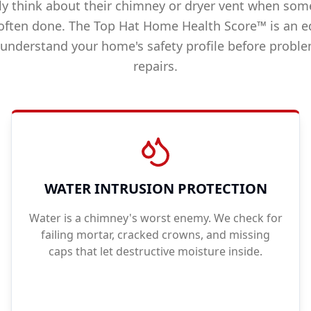
 think about their chimney or dryer vent when som
often done. The Top Hat Home Health Score™ is an e
 understand your home's safety profile before prob
repairs.
WATER INTRUSION PROTECTION
Water is a chimney's worst enemy. We check for
failing mortar, cracked crowns, and missing
caps that let destructive moisture inside.