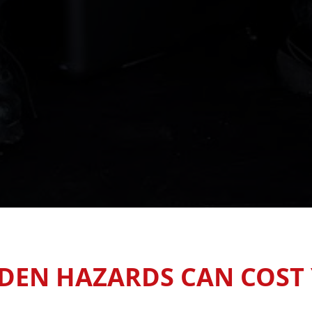
DEN HAZARDS CAN COST