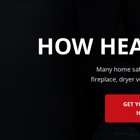
HOW HEA
Many home safe
fireplace, dryer 
GET 
H