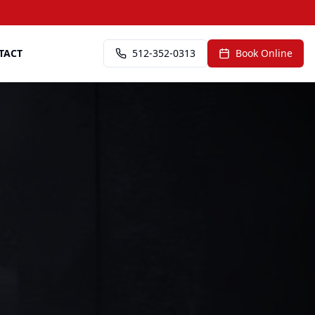
TACT
512-352-0313
Book Online