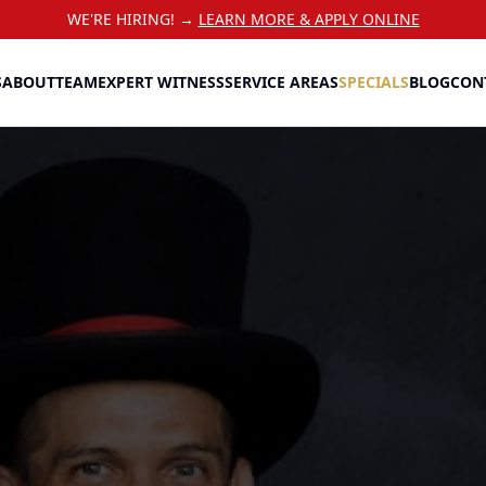
WE'RE HIRING! →
LEARN MORE & APPLY ONLINE
S
ABOUT
TEAM
EXPERT WITNESS
SERVICE AREAS
SPECIALS
BLOG
CON