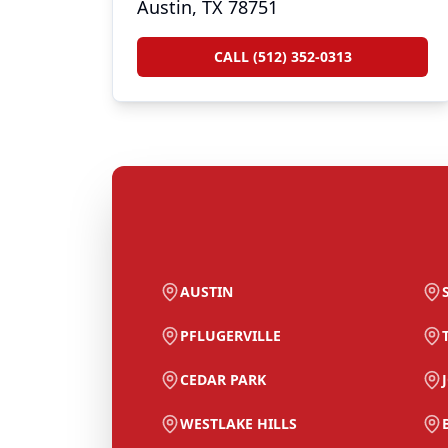
Austin, TX 78751
CALL (512) 352-0313
AUSTIN
PFLUGERVILLE
CEDAR PARK
WESTLAKE HILLS