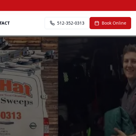
TACT
512-352-0313
Book Online