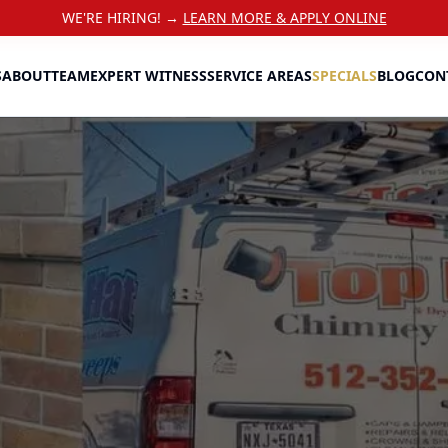
WE'RE HIRING! →
LEARN MORE & APPLY ONLINE
S
ABOUT
TEAM
EXPERT WITNESS
SERVICE AREAS
SPECIALS
BLOG
CON