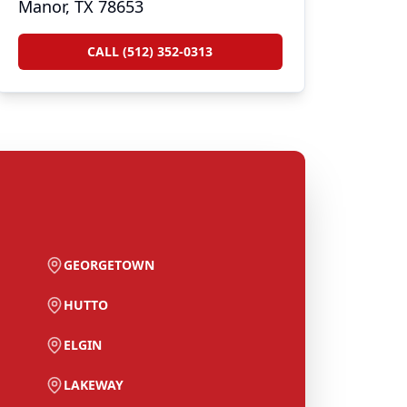
Manor, TX 78653
CALL (512) 352-0313
GEORGETOWN
HUTTO
ELGIN
LAKEWAY