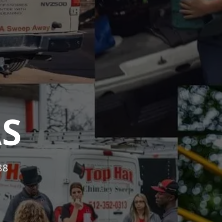
AS
88