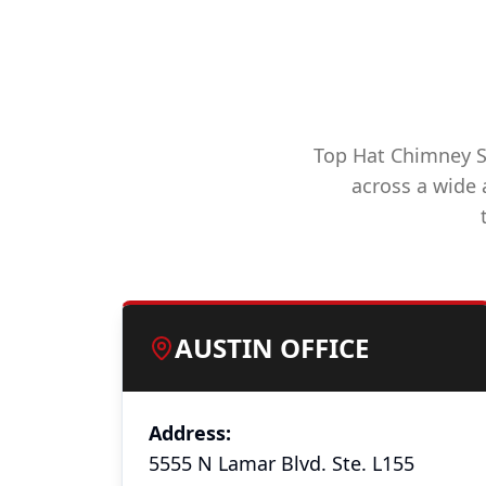
Top Hat Chimney Sw
across a wide a
AUSTIN OFFICE
Address:
5555 N Lamar Blvd. Ste. L155