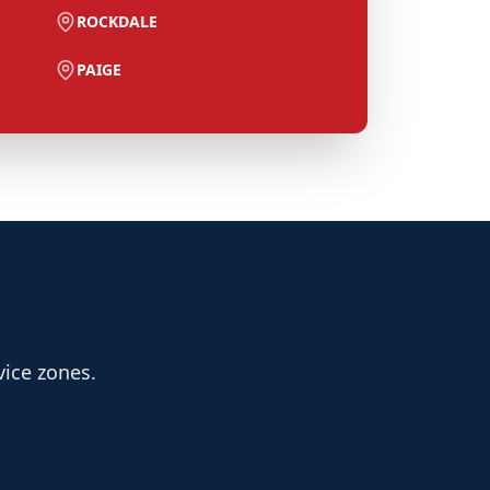
ROCKDALE
PAIGE
vice zones.