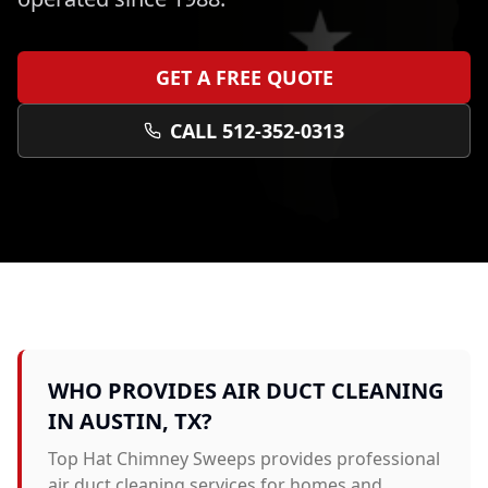
GET A FREE QUOTE
CALL 512-352-0313
WHO PROVIDES
AIR DUCT CLEANING
IN
AUSTIN
, TX?
Top Hat Chimney Sweeps provides professional
air duct cleaning
services for homes and