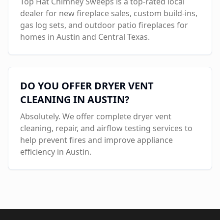
Top Hat Chimney Sweeps is a top-rated local
dealer for new fireplace sales, custom build-ins,
gas log sets, and outdoor patio fireplaces for
homes in
Austin
and Central Texas.
DO YOU OFFER DRYER VENT
CLEANING IN
AUSTIN
?
Absolutely. We offer complete dryer vent
cleaning, repair, and airflow testing services to
help prevent fires and improve appliance
efficiency in
Austin
.