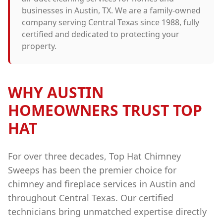
businesses in
Austin
, TX. We are a family-owned
company serving Central Texas since 1988, fully
certified and dedicated to protecting your
property.
WHY
AUSTIN
HOMEOWNERS TRUST TOP
HAT
For over three decades, Top Hat Chimney
Sweeps has been the premier choice for
chimney and fireplace services in
Austin
and
throughout Central Texas. Our certified
technicians bring unmatched expertise directly