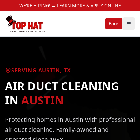
WE'RE HIRING! →
LEARN MORE & APPLY ONLINE
Book
SERVING
AUSTIN
, TX
AIR DUCT CLEANING
IN
AUSTIN
Protecting homes in
Austin
with professional
air duct cleaning
. Family-owned and
operated since 1988.