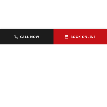
CALL NOW
BOOK ONLINE
JOIN OUR VIP HOMEOWNER