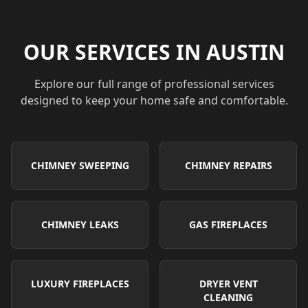
OUR SERVICES IN
AUSTIN
Explore our full range of professional services
designed to keep your home safe and comfortable.
CHIMNEY SWEEPING
CHIMNEY REPAIRS
CHIMNEY LEAKS
GAS FIREPLACES
LUXURY FIREPLACES
DRYER VENT
CLEANING