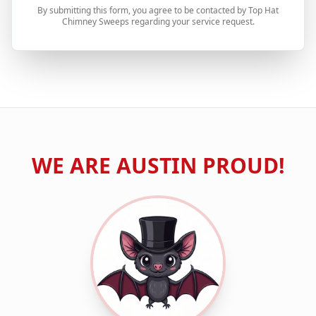
By submitting this form, you agree to be contacted by Top Hat
Chimney Sweeps regarding your service request.
WE ARE
AUSTIN
PROUD!