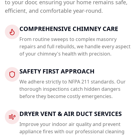
to your door, ensuring your home remains safe,
efficient, and comfortable year-round.
COMPREHENSIVE CHIMNEY CARE
From routine sweeps to complex masonry
repairs and full rebuilds, we handle every aspect
of your chimney's health with precision.
SAFETY FIRST APPROACH
We adhere strictly to NFPA 211 standards. Our
thorough inspections catch hidden dangers
before they become costly emergencies.
DRYER VENT & AIR DUCT SERVICES
Improve your indoor air quality and prevent
appliance fires with our professional cleaning