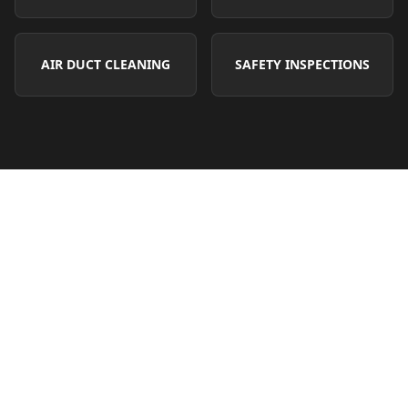
AIR DUCT CLEANING
SAFETY INSPECTIONS