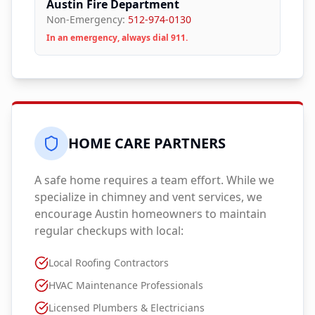
Austin Fire Department
Non-Emergency:
512-974-0130
In an emergency, always dial 911.
HOME CARE PARTNERS
A safe home requires a team effort. While we
specialize in chimney and vent services, we
encourage
Austin
homeowners to maintain
regular checkups with local:
Local Roofing Contractors
HVAC Maintenance Professionals
Licensed Plumbers & Electricians