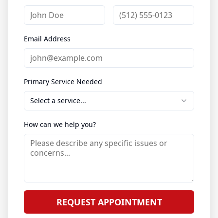
Email Address
Primary Service Needed
Select a service...
How can we help you?
REQUEST APPOINTMENT