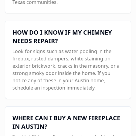
Texas communities.
HOW DO I KNOW IF MY CHIMNEY
NEEDS REPAIR?
Look for signs such as water pooling in the
firebox, rusted dampers, white staining on
exterior brickwork, cracks in the masonry, or a
strong smoky odor inside the home. If you
notice any of these in your
Austin
home,
schedule an inspection immediately.
WHERE CAN I BUY A NEW FIREPLACE
IN
AUSTIN
?