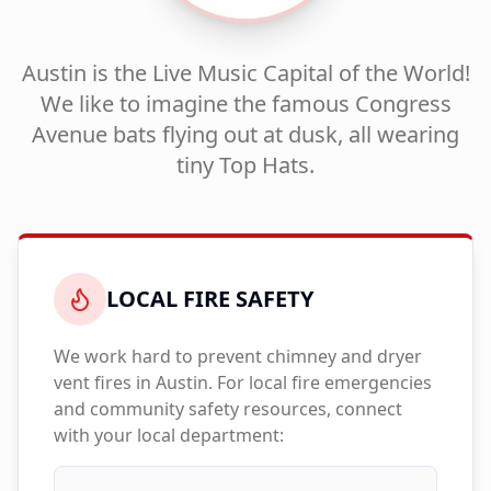
Austin is the Live Music Capital of the World!
We like to imagine the famous Congress
Avenue bats flying out at dusk, all wearing
tiny Top Hats.
LOCAL FIRE SAFETY
We work hard to prevent chimney and dryer
vent fires in
Austin
. For local fire emergencies
and community safety resources, connect
with your local department: