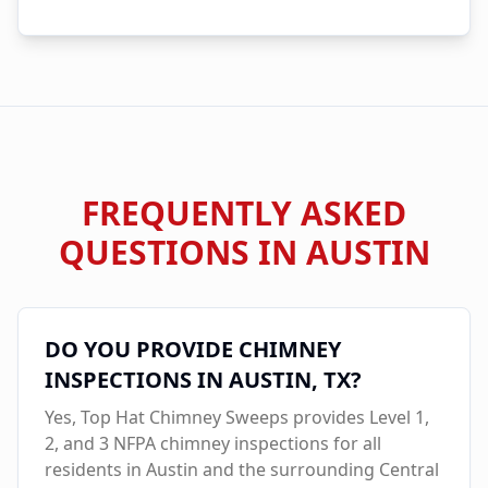
FREQUENTLY ASKED
QUESTIONS IN
AUSTIN
DO YOU PROVIDE CHIMNEY
INSPECTIONS IN
AUSTIN
, TX?
Yes, Top Hat Chimney Sweeps provides Level 1,
2, and 3 NFPA chimney inspections for all
residents in
Austin
and the surrounding Central