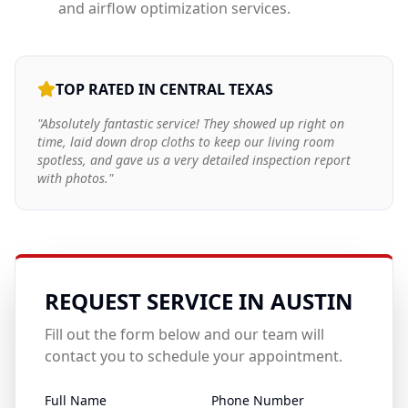
and airflow optimization services.
TOP RATED IN CENTRAL TEXAS
"Absolutely fantastic service! They showed up right on
time, laid down drop cloths to keep our living room
spotless, and gave us a very detailed inspection report
with photos."
REQUEST SERVICE IN
AUSTIN
Fill out the form below and our team will
contact you to schedule your appointment.
Full Name
Phone Number