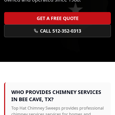
GET A FREE QUOTE
CALL 512-352-0313
WHO PROVIDES
CHIMNEY SERVICES
IN
BEE CAVE
, TX?
Top Hat Chimney Sweeps provides professional
chimney services
services for homes and