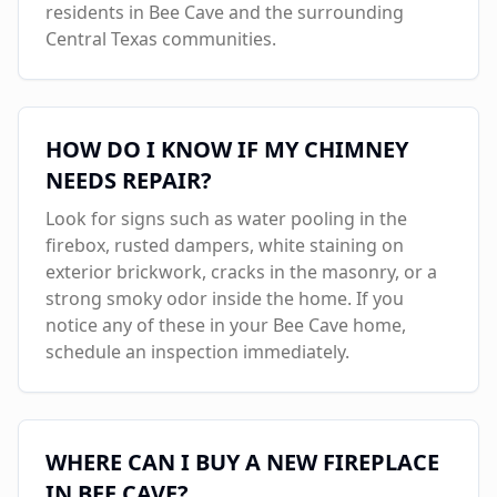
residents in
Bee Cave
and the surrounding
Central Texas communities.
HOW DO I KNOW IF MY CHIMNEY
NEEDS REPAIR?
Look for signs such as water pooling in the
firebox, rusted dampers, white staining on
exterior brickwork, cracks in the masonry, or a
strong smoky odor inside the home. If you
notice any of these in your
Bee Cave
home,
schedule an inspection immediately.
WHERE CAN I BUY A NEW FIREPLACE
IN
BEE CAVE
?