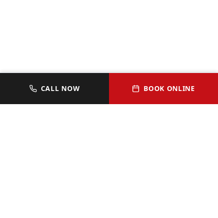
CALL NOW
BOOK ONLINE