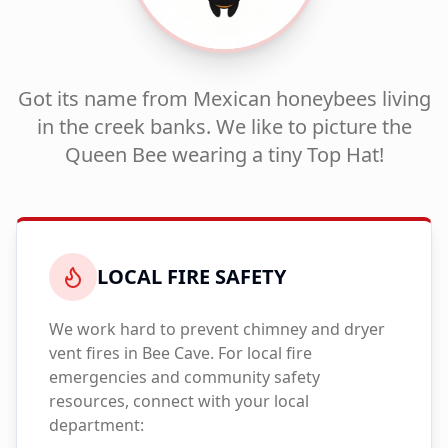
Got its name from Mexican honeybees living
in the creek banks. We like to picture the
Queen Bee wearing a tiny Top Hat!
LOCAL FIRE SAFETY
We work hard to prevent chimney and dryer
vent fires in
Bee Cave
. For local fire
emergencies and community safety
resources, connect with your local
department: