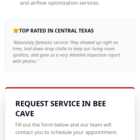
and airflow optimization services.
TOP RATED IN CENTRAL TEXAS
"Absolutely fantastic service! They showed up right on
time, laid down drop cloths to keep our living room
spotless, and gave us a very detailed inspection report
with photos."
REQUEST SERVICE IN
BEE
CAVE
Fill out the form below and our team will
contact you to schedule your appointment.