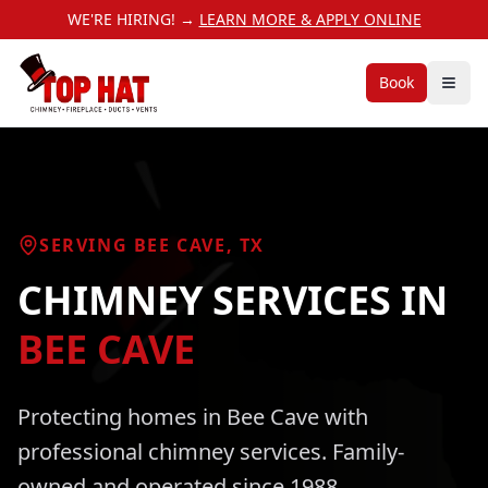
WE'RE HIRING! →
LEARN MORE & APPLY ONLINE
Book
SERVING
BEE CAVE
, TX
CHIMNEY SERVICES
IN
BEE CAVE
Protecting homes in
Bee Cave
with
professional
chimney services
. Family-
owned and operated since 1988.