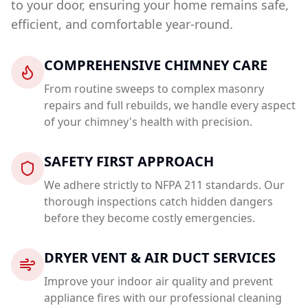
to your door, ensuring your home remains safe,
efficient, and comfortable year-round.
COMPREHENSIVE CHIMNEY CARE
From routine sweeps to complex masonry
repairs and full rebuilds, we handle every aspect
of your chimney's health with precision.
SAFETY FIRST APPROACH
We adhere strictly to NFPA 211 standards. Our
thorough inspections catch hidden dangers
before they become costly emergencies.
DRYER VENT & AIR DUCT SERVICES
Improve your indoor air quality and prevent
appliance fires with our professional cleaning