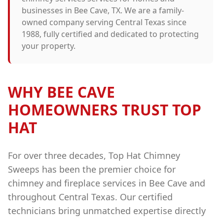
businesses in
Bee Cave
, TX. We are a family-
owned company serving Central Texas since
1988, fully certified and dedicated to protecting
your property.
WHY
BEE CAVE
HOMEOWNERS TRUST TOP
HAT
For over three decades, Top Hat Chimney
Sweeps has been the premier choice for
chimney and fireplace services in
Bee Cave
and
throughout Central Texas. Our certified
technicians bring unmatched expertise directly