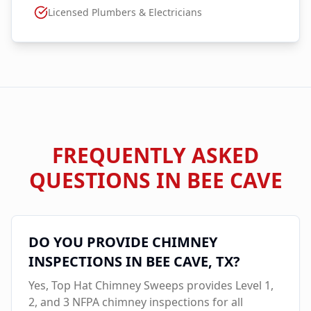
Licensed Plumbers & Electricians
FREQUENTLY ASKED
QUESTIONS IN
BEE CAVE
DO YOU PROVIDE CHIMNEY
INSPECTIONS IN
BEE CAVE
, TX?
Yes, Top Hat Chimney Sweeps provides Level 1,
2, and 3 NFPA chimney inspections for all