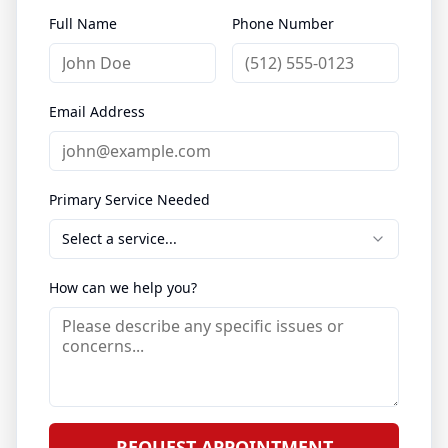
Full Name
Phone Number
Email Address
Primary Service Needed
Select a service...
How can we help you?
REQUEST APPOINTMENT