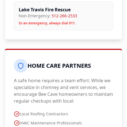
Lake Travis Fire Rescue
Non-Emergency:
512-266-2533
In an emergency, always dial 911.
HOME CARE PARTNERS
A safe home requires a team effort. While we
specialize in chimney and vent services, we
encourage
Bee Cave
homeowners to maintain
regular checkups with local:
Local Roofing Contractors
HVAC Maintenance Professionals