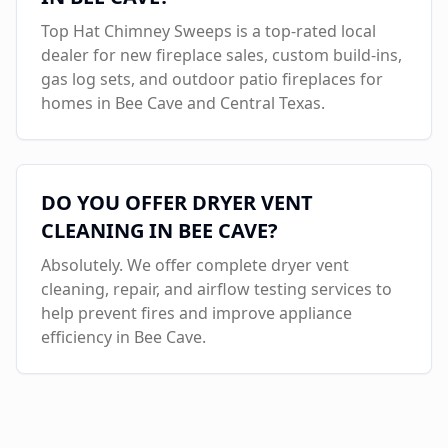
Top Hat Chimney Sweeps is a top-rated local
dealer for new fireplace sales, custom build-ins,
gas log sets, and outdoor patio fireplaces for
homes in
Bee Cave
and Central Texas.
DO YOU OFFER DRYER VENT
CLEANING IN
BEE CAVE
?
Absolutely. We offer complete dryer vent
cleaning, repair, and airflow testing services to
help prevent fires and improve appliance
efficiency in
Bee Cave
.