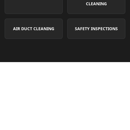
CLEANING
AIR DUCT CLEANING
SAFETY INSPECTIONS