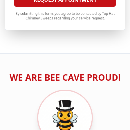
By submitting this form, you agree to be contacted by Top Hat
Chimney Sweeps regarding your service request.
WE ARE
BEE CAVE
PROUD!