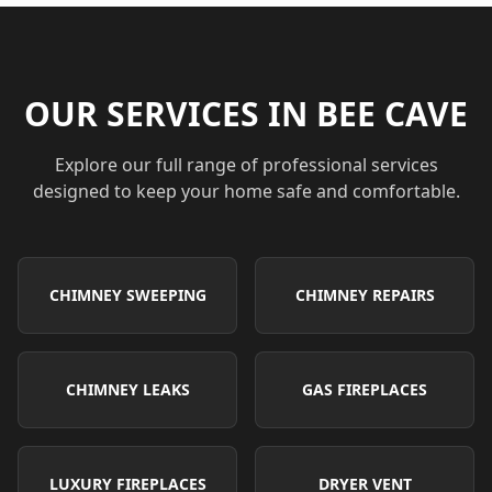
OUR SERVICES IN
BEE CAVE
Explore our full range of professional services
designed to keep your home safe and comfortable.
CHIMNEY SWEEPING
CHIMNEY REPAIRS
CHIMNEY LEAKS
GAS FIREPLACES
LUXURY FIREPLACES
DRYER VENT