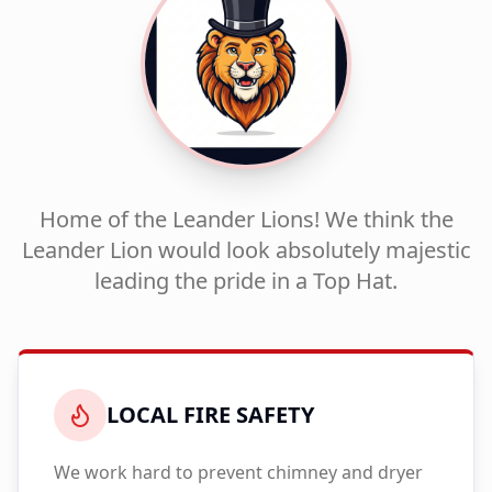
Home of the Leander Lions! We think the
Leander Lion would look absolutely majestic
leading the pride in a Top Hat.
LOCAL FIRE SAFETY
We work hard to prevent chimney and dryer