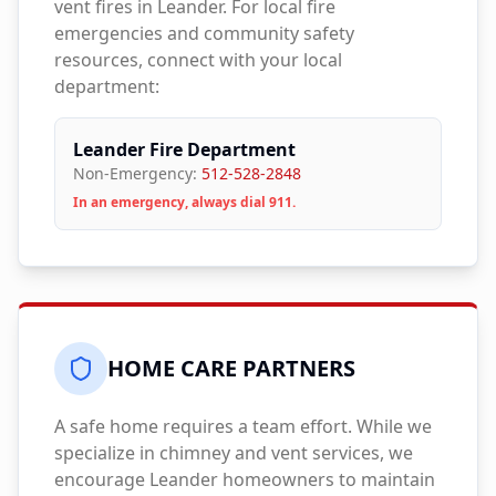
vent fires in
Leander
. For local fire
emergencies and community safety
resources, connect with your local
department:
Leander Fire Department
Non-Emergency:
512-528-2848
In an emergency, always dial 911.
HOME CARE PARTNERS
A safe home requires a team effort. While we
specialize in chimney and vent services, we
encourage
Leander
homeowners to maintain