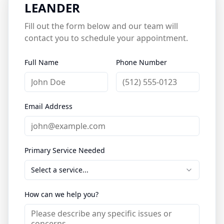
LEANDER
Fill out the form below and our team will
contact you to schedule your appointment.
Full Name
Phone Number
Email Address
Primary Service Needed
Select a service...
How can we help you?