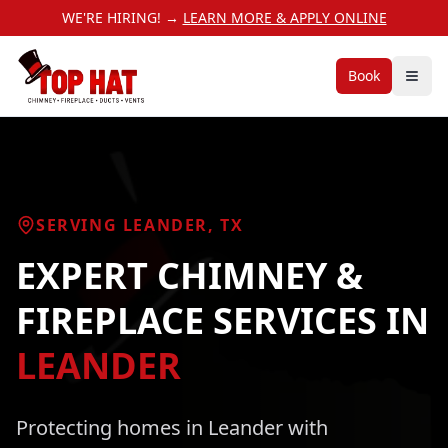
WE'RE HIRING! →
LEARN MORE & APPLY ONLINE
Book
SERVING
LEANDER
, TX
EXPERT CHIMNEY &
FIREPLACE SERVICES
IN
LEANDER
Protecting homes in
Leander
with