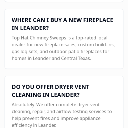
WHERE CAN I BUY A NEW FIREPLACE
IN
LEANDER
?
Top Hat Chimney Sweeps is a top-rated local
dealer for new fireplace sales, custom build-ins,
gas log sets, and outdoor patio fireplaces for
homes in
Leander
and Central Texas.
DO YOU OFFER DRYER VENT
CLEANING IN
LEANDER
?
Absolutely. We offer complete dryer vent
cleaning, repair, and airflow testing services to
help prevent fires and improve appliance
efficiency in
Leander
.