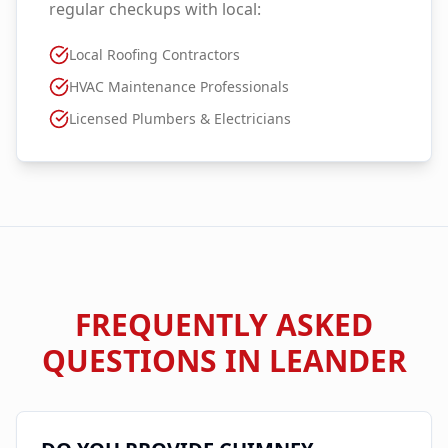
regular checkups with local:
Local Roofing Contractors
HVAC Maintenance Professionals
Licensed Plumbers & Electricians
FREQUENTLY ASKED
QUESTIONS IN
LEANDER