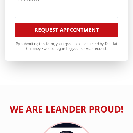
REQUEST APPOINTMENT
By submitting this form, you agree to be contacted by Top Hat
Chimney Sweeps regarding your service request.
WE ARE
LEANDER
PROUD!