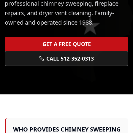
professional
chimney sweeping, fireplace
repairs, and dryer vent cleaning
. Family-
owned and operated since 1988.
GET A FREE QUOTE
CALL 512-352-0313
WHO PROVIDES
CHIMNEY SWEEPING