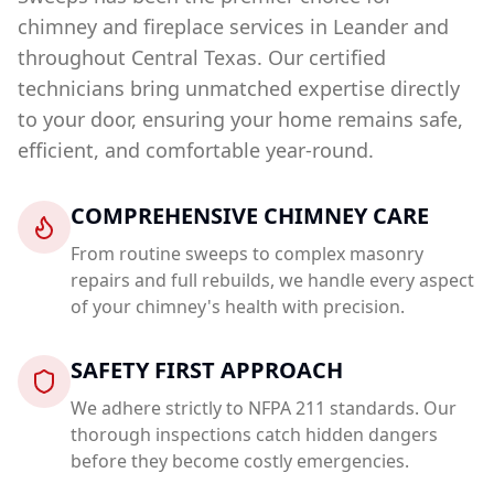
chimney and fireplace services in
Leander
and
throughout Central Texas. Our certified
technicians bring unmatched expertise directly
to your door, ensuring your home remains safe,
efficient, and comfortable year-round.
COMPREHENSIVE CHIMNEY CARE
From routine sweeps to complex masonry
repairs and full rebuilds, we handle every aspect
of your chimney's health with precision.
SAFETY FIRST APPROACH
We adhere strictly to NFPA 211 standards. Our
thorough inspections catch hidden dangers
before they become costly emergencies.