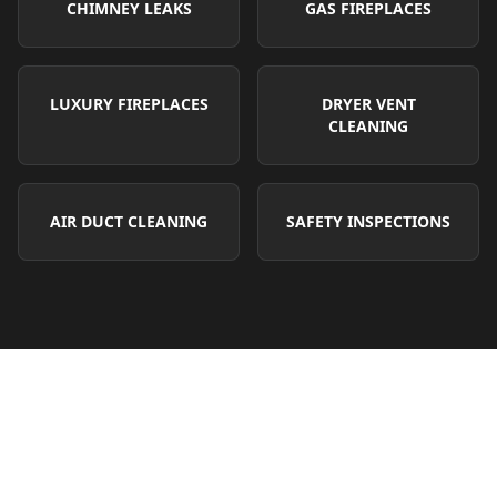
CHIMNEY LEAKS
GAS FIREPLACES
LUXURY FIREPLACES
DRYER VENT
CLEANING
AIR DUCT CLEANING
SAFETY INSPECTIONS