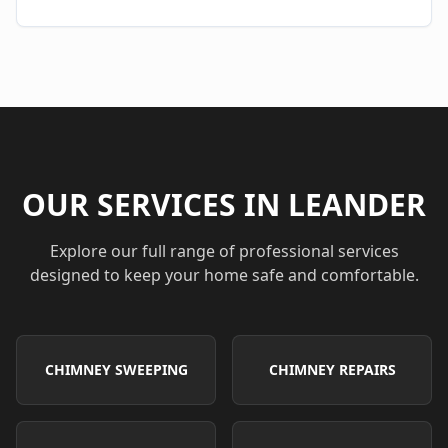
OUR SERVICES IN
LEANDER
Explore our full range of professional services
designed to keep your home safe and comfortable.
CHIMNEY SWEEPING
CHIMNEY REPAIRS