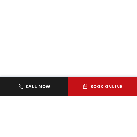
CALL NOW
BOOK ONLINE