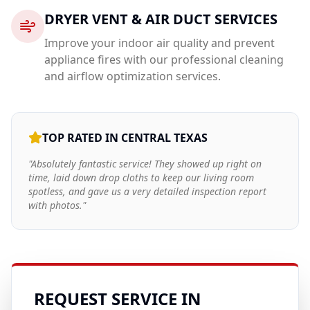
DRYER VENT & AIR DUCT SERVICES
Improve your indoor air quality and prevent
appliance fires with our professional cleaning
and airflow optimization services.
TOP RATED IN CENTRAL TEXAS
"Absolutely fantastic service! They showed up right on
time, laid down drop cloths to keep our living room
spotless, and gave us a very detailed inspection report
with photos."
REQUEST SERVICE IN