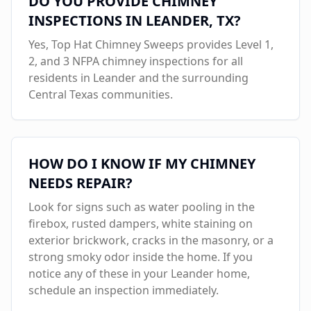
DO YOU PROVIDE CHIMNEY
INSPECTIONS IN
LEANDER
, TX?
Yes, Top Hat Chimney Sweeps provides Level 1,
2, and 3 NFPA chimney inspections for all
residents in
Leander
and the surrounding
Central Texas communities.
HOW DO I KNOW IF MY CHIMNEY
NEEDS REPAIR?
Look for signs such as water pooling in the
firebox, rusted dampers, white staining on
exterior brickwork, cracks in the masonry, or a
strong smoky odor inside the home. If you
notice any of these in your
Leander
home,
schedule an inspection immediately.