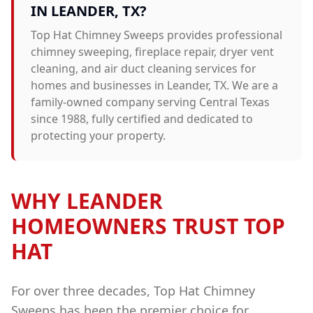
IN
LEANDER
, TX?
Top Hat Chimney Sweeps provides professional
chimney sweeping, fireplace repair, dryer vent
cleaning, and air duct cleaning
services for
homes and businesses in
Leander
, TX. We are a
family-owned company serving Central Texas
since 1988, fully certified and dedicated to
protecting your property.
WHY
LEANDER
HOMEOWNERS TRUST TOP
HAT
For over three decades, Top Hat Chimney
Sweeps has been the premier choice for