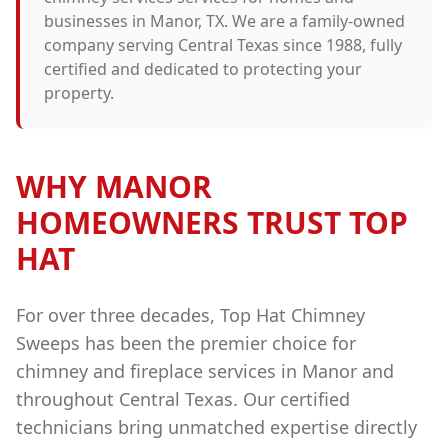
businesses in
Manor
, TX. We are a family-owned
company serving Central Texas since 1988, fully
certified and dedicated to protecting your
property.
WHY
MANOR
HOMEOWNERS TRUST TOP
HAT
For over three decades, Top Hat Chimney
Sweeps has been the premier choice for
chimney and fireplace services in
Manor
and
throughout Central Texas. Our certified
technicians bring unmatched expertise directly