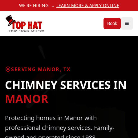
WE'RE HIRING! →
LEARN MORE & APPLY ONLINE
Book
SERVING
MANOR
, TX
CHIMNEY SERVICES
IN
MANOR
Protecting homes in
Manor
with
professional
chimney services
. Family-
owned and operated since 1988.