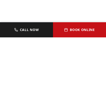
CALL NOW
BOOK ONLINE
JOIN OUR VIP HOMEOWNER