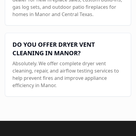
gas log sets, and outdoor patio fireplaces for
homes in
Manor
and Central Texas.
DO YOU OFFER DRYER VENT
CLEANING IN
MANOR
?
Absolutely. We offer complete dryer vent
cleaning, repair, and airflow testing services to
help prevent fires and improve appliance
efficiency in
Manor
.