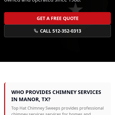
GET A FREE QUOTE
CALL 512-352-0313
WHO PROVIDES
CHIMNEY SERVICES
IN
MANOR
, TX?
Top Hat Chimney Sweeps provides professional
chimney services
services for homes and