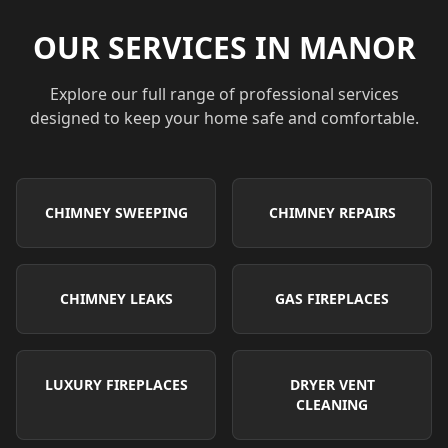
OUR SERVICES IN
MANOR
Explore our full range of professional services
designed to keep your home safe and comfortable.
CHIMNEY SWEEPING
CHIMNEY REPAIRS
CHIMNEY LEAKS
GAS FIREPLACES
LUXURY FIREPLACES
DRYER VENT
CLEANING