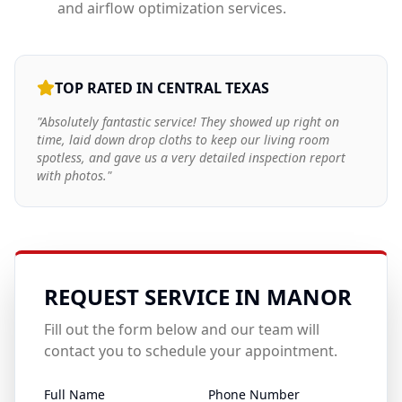
and airflow optimization services.
TOP RATED IN CENTRAL TEXAS
"Absolutely fantastic service! They showed up right on
time, laid down drop cloths to keep our living room
spotless, and gave us a very detailed inspection report
with photos."
REQUEST SERVICE IN
MANOR
Fill out the form below and our team will
contact you to schedule your appointment.
Full Name
Phone Number