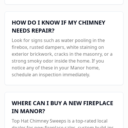
HOW DO I KNOW IF MY CHIMNEY
NEEDS REPAIR?
Look for signs such as water pooling in the
firebox, rusted dampers, white staining on
exterior brickwork, cracks in the masonry, or a
strong smoky odor inside the home. If you
notice any of these in your
Manor
home,
schedule an inspection immediately.
WHERE CAN I BUY A NEW FIREPLACE
IN
MANOR
?
Top Hat Chimney Sweeps is a top-rated local
dealer for new fireplace sales, custom build-ins,