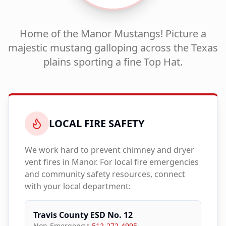
Home of the Manor Mustangs! Picture a
majestic mustang galloping across the Texas
plains sporting a fine Top Hat.
LOCAL FIRE SAFETY
We work hard to prevent chimney and dryer
vent fires in
Manor
. For local fire emergencies
and community safety resources, connect
with your local department:
Travis County ESD No. 12
Non-Emergency:
512-272-4995