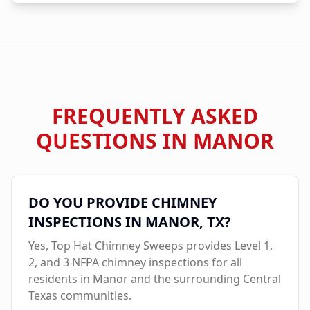
FREQUENTLY ASKED
QUESTIONS IN
MANOR
DO YOU PROVIDE CHIMNEY
INSPECTIONS IN
MANOR
, TX?
Yes, Top Hat Chimney Sweeps provides Level 1,
2, and 3 NFPA chimney inspections for all
residents in
Manor
and the surrounding Central
Texas communities.