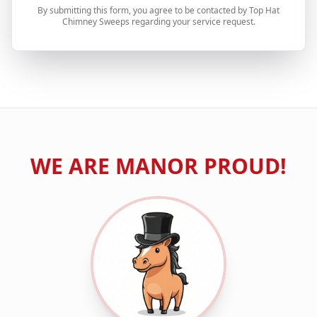
By submitting this form, you agree to be contacted by Top Hat
Chimney Sweeps regarding your service request.
WE ARE
MANOR
PROUD!