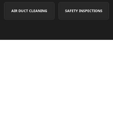
AIR DUCT CLEANING
SAFETY INSPECTIONS