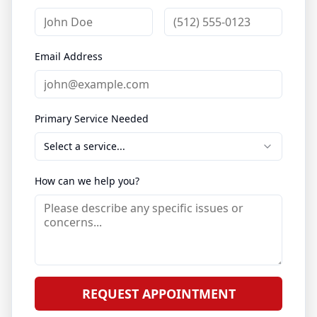
Email Address
Primary Service Needed
Select a service...
How can we help you?
REQUEST APPOINTMENT