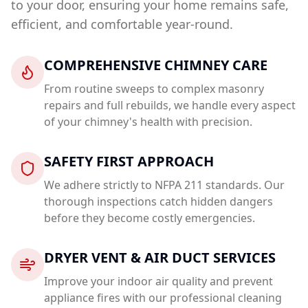
to your door, ensuring your home remains safe,
efficient, and comfortable year-round.
COMPREHENSIVE CHIMNEY CARE
From routine sweeps to complex masonry
repairs and full rebuilds, we handle every aspect
of your chimney's health with precision.
SAFETY FIRST APPROACH
We adhere strictly to NFPA 211 standards. Our
thorough inspections catch hidden dangers
before they become costly emergencies.
DRYER VENT & AIR DUCT SERVICES
Improve your indoor air quality and prevent
appliance fires with our professional cleaning