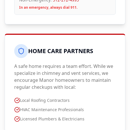
In an emergency, always dial 911.
HOME CARE PARTNERS
A safe home requires a team effort. While we
specialize in chimney and vent services, we
encourage
Manor
homeowners to maintain
regular checkups with local:
Local Roofing Contractors
HVAC Maintenance Professionals
Licensed Plumbers & Electricians