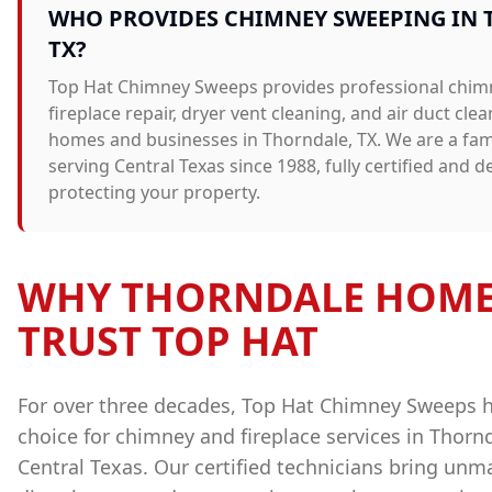
WHO PROVIDES
CHIMNEY SWEEPING
IN
TX?
Top Hat Chimney Sweeps provides professional
chim
fireplace repair, dryer vent cleaning, and air duct cle
homes and businesses in
Thorndale
, TX. We are a f
serving Central Texas since 1988, fully certified and d
protecting your property.
WHY
THORNDALE
HOME
TRUST TOP HAT
For over three decades, Top Hat Chimney Sweeps 
choice for chimney and fireplace services in
Thorn
Central Texas. Our certified technicians bring unm