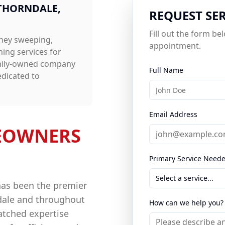
THORNDALE
,
REQUEST SE
Fill out the form b
ney sweeping,
appointment.
aning
services for
amily-owned company
Full Name
edicated to
Email Address
OWNERS
Primary Service Need
Select a service...
has been the premier
dale
and throughout
How can we help you?
atched expertise