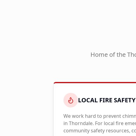
Home of the Tho
LOCAL FIRE SAFETY
We work hard to prevent chimne
in
Thorndale
. For local fire em
community safety resources, co