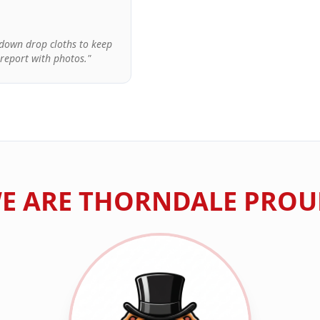
d down drop cloths to keep
 report with photos."
E ARE
THORNDALE
PROU