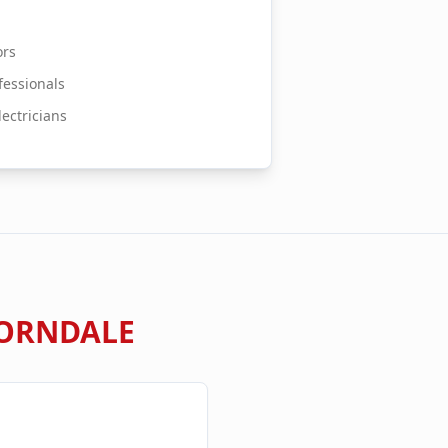
ors
essionals
ectricians
ORNDALE