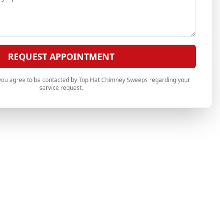
REQUEST APPOINTMENT
 you agree to be contacted by Top Hat Chimney Sweeps regarding your
service request.