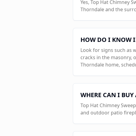
Yes, Top Hat Chimney Swe
Thorndale
and the surr
HOW DO I KNOW I
Look for signs such as w
cracks in the masonry, o
Thorndale
home, schedul
WHERE CAN I BUY
Top Hat Chimney Sweeps i
and outdoor patio firep