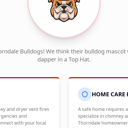
rndale Bulldogs! We think their bulldog mascot 
dapper in a Top Hat.
HOME CARE 
y and dryer vent fires
A safe home requires a
ergencies and
specialize in chimney 
nnect with your local
Thorndale
homeowners 