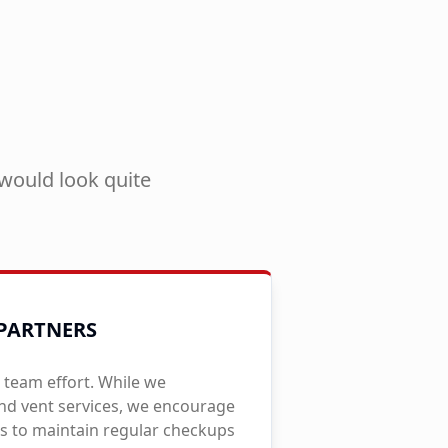
would look quite
PARTNERS
 team effort. While we
and vent services, we encourage
to maintain regular checkups