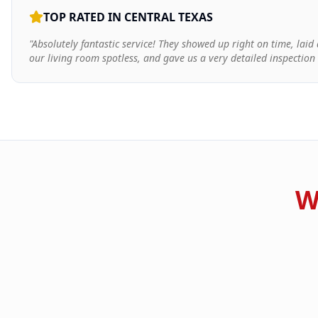
TOP RATED IN CENTRAL TEXAS
"Absolutely fantastic service! They showed up right on time, lai
our living room spotless, and gave us a very detailed inspection
W