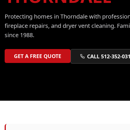
Protecting homes in
Thorndale
with professio
fireplace repairs, and dryer vent cleaning
. Fam
since 1988.
GET A FREE QUOTE
CALL 512-352-03