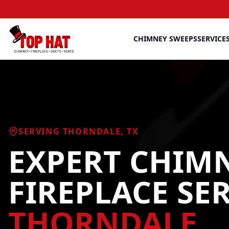
CHIMNEY SWEEPS
SERVICE
SERVING
THORNDALE
, TX
EXPERT CHIM
FIREPLACE SE
THORNDALE