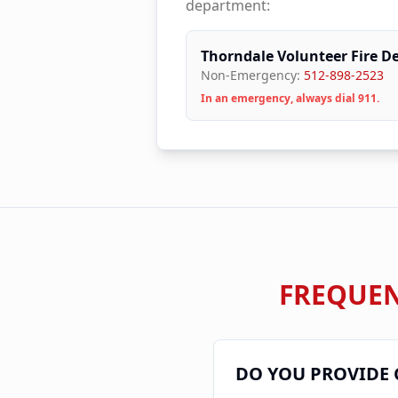
department:
Thorndale Volunteer Fire D
Non-Emergency:
512-898-2523
In an emergency, always dial 911.
FREQUEN
DO YOU PROVIDE 