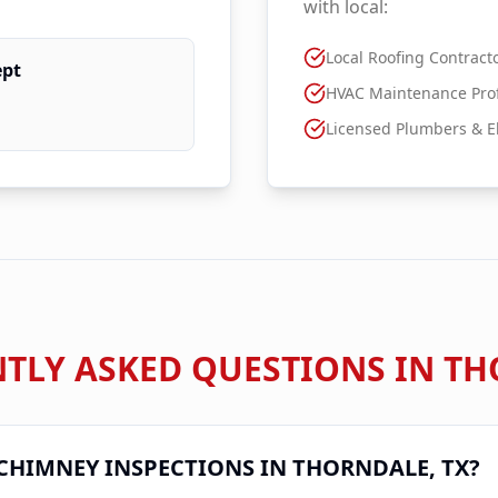
with local:
Local Roofing Contract
ept
HVAC Maintenance Prof
Licensed Plumbers & El
TLY ASKED QUESTIONS IN
TH
CHIMNEY INSPECTIONS IN
THORNDALE
, TX?