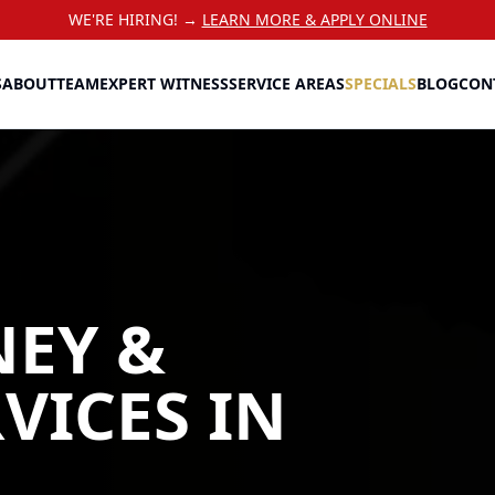
WE'RE HIRING! →
LEARN MORE & APPLY ONLINE
S
ABOUT
TEAM
EXPERT WITNESS
SERVICE AREAS
SPECIALS
BLOG
CON
NEY &
RVICES
IN