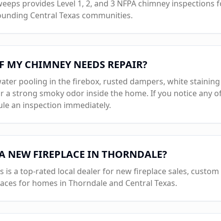
eps provides Level 1, 2, and 3 NFPA chimney inspections for
ounding Central Texas communities.
F MY CHIMNEY NEEDS REPAIR?
ater pooling in the firebox, rusted dampers, white staining
r a strong smoky odor inside the home. If you notice any of
e an inspection immediately.
 A NEW FIREPLACE IN
THORNDALE
?
s a top-rated local dealer for new fireplace sales, custom b
laces for homes in
Thorndale
and Central Texas.