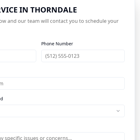
RVICE IN
THORNDALE
elow and our team will contact you to schedule your
Phone Number
ed