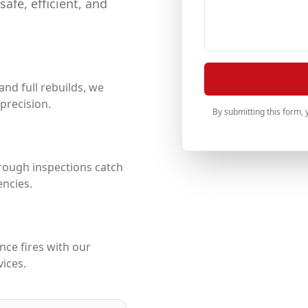
afe, efficient, and
nd full rebuilds, we
precision.
By submitting this form,
rough inspections catch
ncies.
nce fires with our
vices.