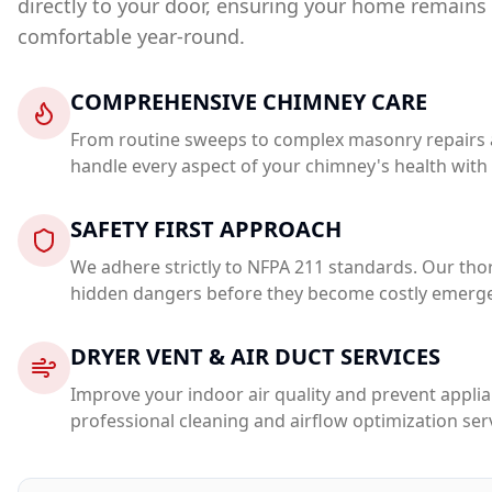
directly to your door, ensuring your home remains s
comfortable year-round.
COMPREHENSIVE CHIMNEY CARE
From routine sweeps to complex masonry repairs a
handle every aspect of your chimney's health with 
SAFETY FIRST APPROACH
We adhere strictly to NFPA 211 standards. Our tho
hidden dangers before they become costly emerge
DRYER VENT & AIR DUCT SERVICES
Improve your indoor air quality and prevent applia
professional cleaning and airflow optimization ser