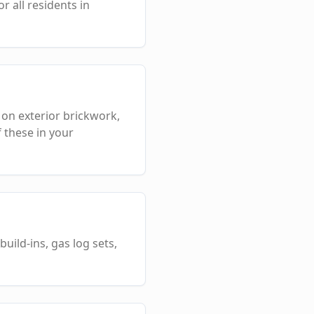
 all residents in
 on exterior brickwork,
 these in your
uild-ins, gas log sets,