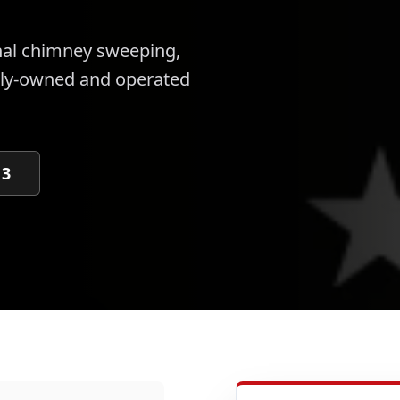
nal
chimney sweeping,
ily-owned and operated
13