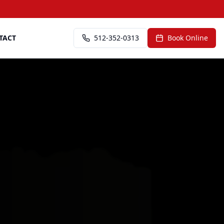
TACT
512-352-0313
Book Online