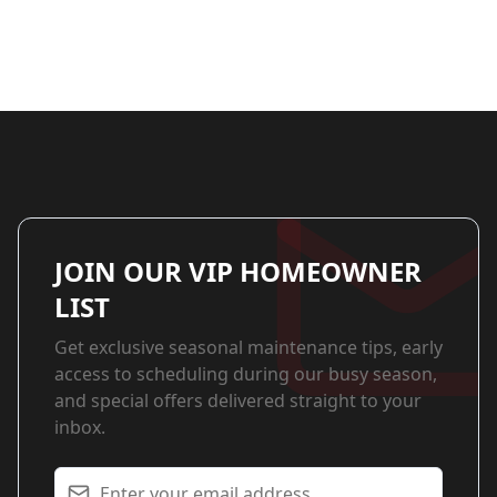
JOIN OUR VIP HOMEOWNER
LIST
Get exclusive seasonal maintenance tips, early
access to scheduling during our busy season,
and special offers delivered straight to your
inbox.