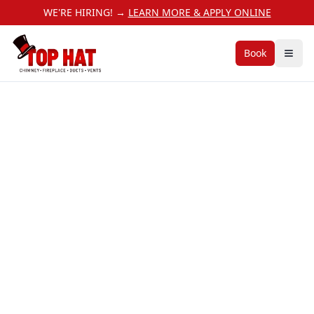
WE'RE HIRING! →
LEARN MORE & APPLY ONLINE
Book